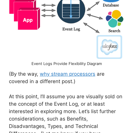
Event Logs Provide Flexibility Diagram
(By the way,
why stream processors
are
covered in a different post.)
At this point, I’ll assume you are visually sold on
the concept of the Event Log, or at least
interested in exploring more. Let’s list further
considerations, such as Benefits,
Disadvantages, Types, and Technical