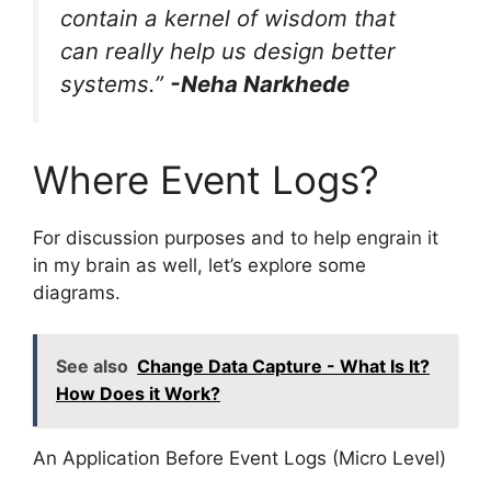
contain a kernel of wisdom that
can really help us design better
systems.”
-Neha Narkhede
Where Event Logs?
For discussion purposes and to help engrain it
in my brain as well, let’s explore some
diagrams.
See also
Change Data Capture - What Is It?
How Does it Work?
An Application Before Event Logs (Micro Level)