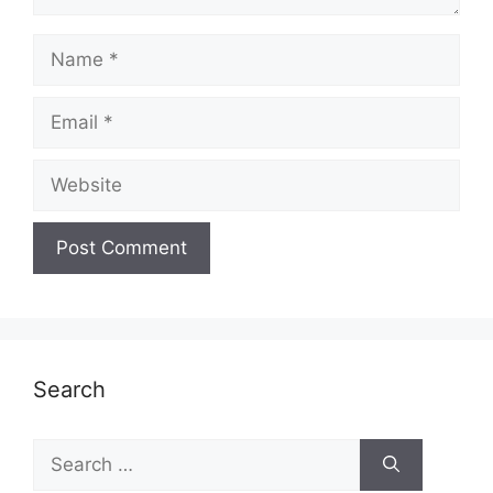
Name
Email
Website
Search
Search
for: