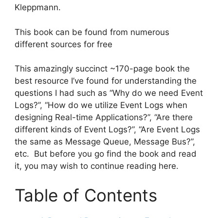
Kleppmann.
This book can be found from numerous
different sources for free
This amazingly succinct ~170-page book the
best resource I’ve found for understanding the
questions I had such as “Why do we need Event
Logs?”, “How do we utilize Event Logs when
designing Real-time Applications?”, “Are there
different kinds of Event Logs?”, “Are Event Logs
the same as Message Queue, Message Bus?”,
etc. But before you go find the book and read
it, you may wish to continue reading here.
Table of Contents