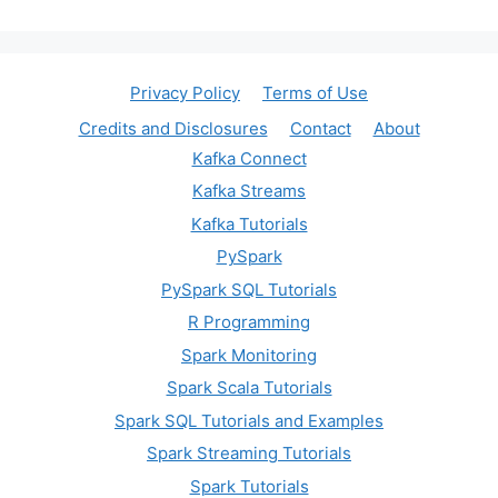
Privacy Policy
Terms of Use
Credits and Disclosures
Contact
About
Kafka Connect
Kafka Streams
Kafka Tutorials
PySpark
PySpark SQL Tutorials
R Programming
Spark Monitoring
Spark Scala Tutorials
Spark SQL Tutorials and Examples
Spark Streaming Tutorials
Spark Tutorials