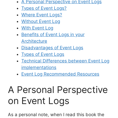
A Personal Perspective on Event Logs
Types of Event Logs?
Where Event Logs?
Without Event Log
With Event Log
Benefits of Event Logs in your
Architecture
Disadvantages of Event Logs
Types of Event Logs
Technical Differences between Event Log
implementations
Event Log Recommended Resources
A Personal Perspective
on Event Logs
As a personal note, when I read this book the