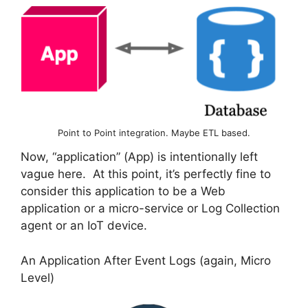
Point to Point integration. Maybe ETL based.
Now, “application” (App) is intentionally left
vague here. At this point, it’s perfectly fine to
consider this application to be a Web
application or a micro-service or Log Collection
agent or an IoT device.
An Application After Event Logs (again, Micro
Level)