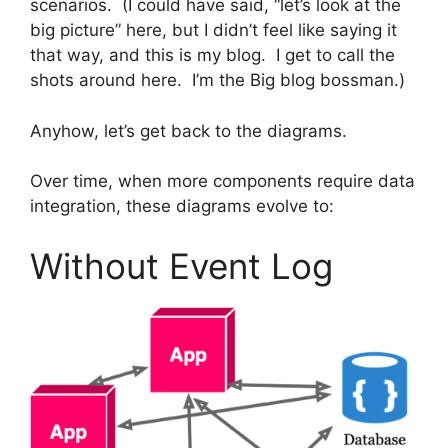
scenarios. (I could have said, “let’s look at the
big picture” here, but I didn’t feel like saying it
that way, and this is my blog. I get to call the
shots around here. I’m the Big blog bossman.)
Anyhow, let’s get back to the diagrams.
Over time, when more components require data
integration, these diagrams evolve to:
Without Event Log