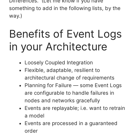
Differences. (Let me know if you have
something to add in the following lists, by the
way.)
Benefits of Event Logs
in your Architecture
Loosely Coupled Integration
Flexible, adaptable, resilient to
architectural change of requirements
Planning for Failure — some Event Logs
are configurable to handle failures in
nodes and networks gracefully
Events are replayable; i.e. want to retrain
a model
Events are processed in a guaranteed
order