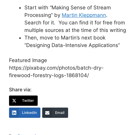
Start with “Making Sense of Stream
Processing” by
Martin Kleppmann
.
Search for it. You can find it for free from
multiple sources at the time of this writing
Then, move to Martin’s next book
“Designing Data-Intensive Applications”
Featured Image
https://pixabay.com/photos/batch-dry-
firewood-forestry-logs-1868104/
Share via:
Twitter
LinkedIn
Email