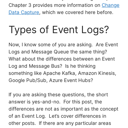
Chapter 3 provides more information on
Change
Data Capture
, which we covered here before.
Types of Event Logs?
Now, I know some of you are asking. Are Event
Logs and Message Queue the same thing?
What about the differences between an Event
Log and Message Bus? Is he thinking
something like Apache Kafka, Amazon Kinesis,
Google Pub/Sub, Azure Event Hubs?
If you are asking these questions, the short
answer is yes-and-no. For this post, the
differences are not as important as the concept
of an Event Log. Let’s cover differences in
other posts. If there are any particular areas