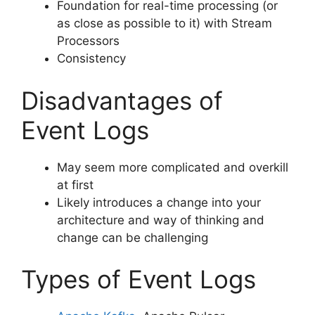
Foundation for real-time processing (or
as close as possible to it) with Stream
Processors
Consistency
Disadvantages of
Event Logs
May seem more complicated and overkill
at first
Likely introduces a change into your
architecture and way of thinking and
change can be challenging
Types of Event Logs