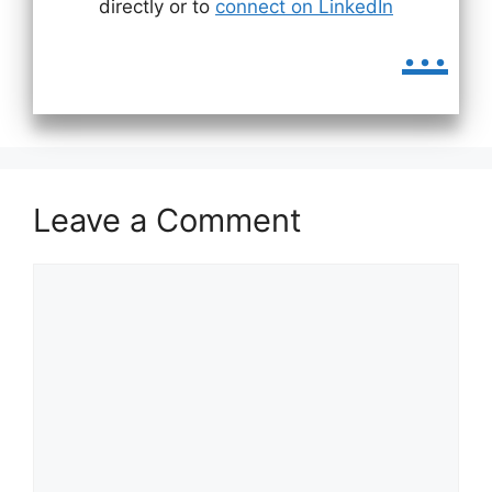
directly or to
connect on LinkedIn
...
Leave a Comment
Comment