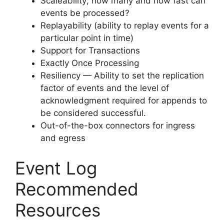
Scaleability; how many and how fast can
events be processed?
Replayability (ability to replay events for a
particular point in time)
Support for Transactions
Exactly Once Processing
Resiliency — Ability to set the replication
factor of events and the level of
acknowledgment required for appends to
be considered successful.
Out-of-the-box connectors for ingress
and egress
Event Log
Recommended
Resources