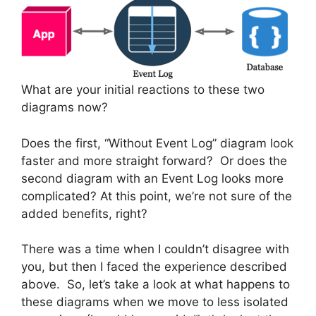
What are your initial reactions to these two
diagrams now?
Does the first, “Without Event Log” diagram look
faster and more straight forward? Or does the
second diagram with an Event Log looks more
complicated? At this point, we’re not sure of the
added benefits, right?
There was a time when I couldn’t disagree with
you, but then I faced the experience described
above. So, let’s take a look at what happens to
these diagrams when we move to less isolated