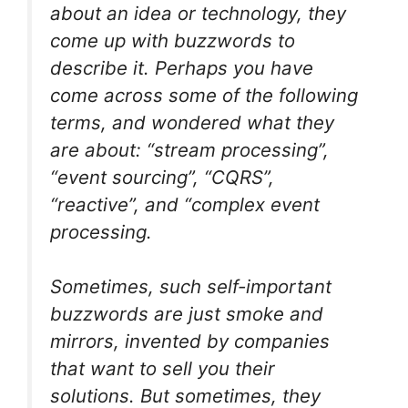
about an idea or technology, they
come up with buzzwords to
describe it. Perhaps you have
come across some of the following
terms, and wondered what they
are about: “stream processing”,
“event sourcing”, “CQRS”,
“reactive”, and “complex event
processing.
Sometimes, such self-important
buzzwords are just smoke and
mirrors, invented by companies
that want to sell you their
solutions. But sometimes, they