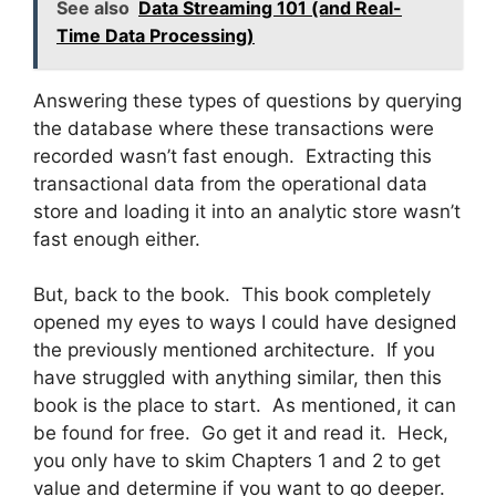
See also
Data Streaming 101 (and Real-
Time Data Processing)
Answering these types of questions by querying
the database where these transactions were
recorded wasn’t fast enough. Extracting this
transactional data from the operational data
store and loading it into an analytic store wasn’t
fast enough either.
But, back to the book. This book completely
opened my eyes to ways I could have designed
the previously mentioned architecture. If you
have struggled with anything similar, then this
book is the place to start. As mentioned, it can
be found for free. Go get it and read it. Heck,
you only have to skim Chapters 1 and 2 to get
value and determine if you want to go deeper.