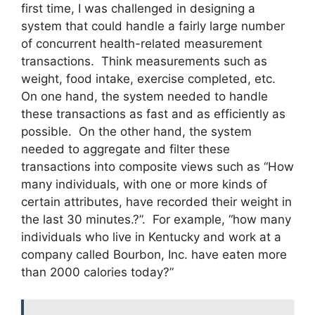
first time, I was challenged in designing a
system that could handle a fairly large number
of concurrent health-related measurement
transactions. Think measurements such as
weight, food intake, exercise completed, etc.
On one hand, the system needed to handle
these transactions as fast and as efficiently as
possible. On the other hand, the system
needed to aggregate and filter these
transactions into composite views such as “How
many individuals, with one or more kinds of
certain attributes, have recorded their weight in
the last 30 minutes.?”. For example, “how many
individuals who live in Kentucky and work at a
company called Bourbon, Inc. have eaten more
than 2000 calories today?”