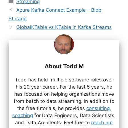
Categories
Streaming
Azure Kafka Connect Example – Blob
Storage
GlobalKTable vs KTable in Kafka Streams
About Todd M
Todd has held multiple software roles over
his 20 year career. For the last 5 years, he
has focused on helping organizations move
from batch to data streaming. In addition to
the free tutorials, he provides
consulting,
coaching
for Data Engineers, Data Scientists,
and Data Architects. Feel free to
reach out