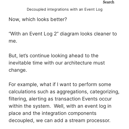
Decoupled integrations with an Event Log
Now, which looks better?
“With an Event Log 2” diagram looks cleaner to
me.
But, let’s continue looking ahead to the
inevitable time with our architecture must
change.
For example, what if I want to perform some
calculations such as aggregations, categorizing,
filtering, alerting as transaction Events occur
within the system. Well, with an event log in
place and the integration components
decoupled, we can add a stream processor.