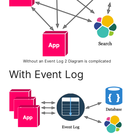
Without an Event Log 2 Diagram is complicated
With Event Log