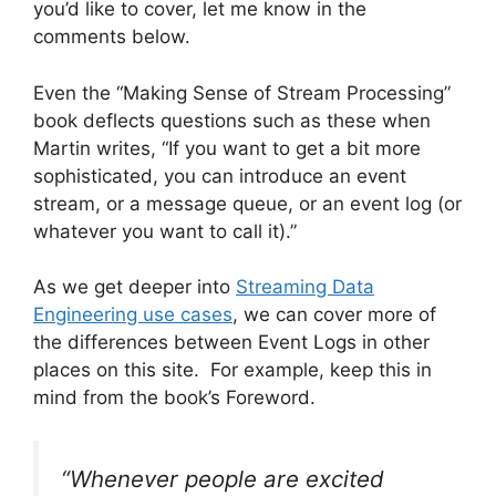
you’d like to cover, let me know in the
comments below.
Even the “Making Sense of Stream Processing”
book deflects questions such as these when
Martin writes, “If you want to get a bit more
sophisticated, you can introduce an event
stream, or a message queue, or an event log (or
whatever you want to call it).”
As we get deeper into
Streaming Data
Engineering use cases
, we can cover more of
the differences between Event Logs in other
places on this site. For example, keep this in
mind from the book’s Foreword.
“Whenever people are excited