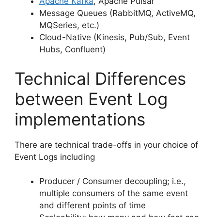
Apache Kafka
, Apache Pulsar
Message Queues (RabbitMQ, ActiveMQ,
MQSeries, etc.)
Cloud-Native (Kinesis, Pub/Sub, Event
Hubs, Confluent)
Technical Differences
between Event Log
implementations
There are technical trade-offs in your choice of
Event Logs including
Producer / Consumer decoupling; i.e.,
multiple consumers of the same event
and different points of time