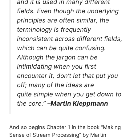
and it is used in many different
fields. Even though the underlying
principles are often similar, the
terminology is frequently
inconsistent across different fields,
which can be quite confusing.
Although the jargon can be
intimidating when you first
encounter it, don’t let that put you
off; many of the ideas are
quite simple when you get down to
the core.” –
Martin Kleppmann
And so begins Chapter 1 in the book “Making
Sense of Stream Processing” by Martin