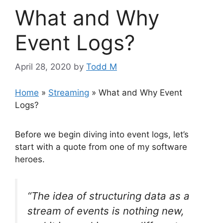
What and Why
Event Logs?
April 28, 2020
by
Todd M
Home
»
Streaming
»
What and Why Event
Logs?
Before we begin diving into event logs, let’s
start with a quote from one of my software
heroes.
“The idea of structuring data as a
stream of events is nothing new,