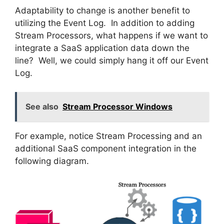
Adaptability to change is another benefit to
utilizing the Event Log. In addition to adding
Stream Processors, what happens if we want to
integrate a SaaS application data down the
line? Well, we could simply hang it off our Event
Log.
See also
Stream Processor Windows
For example, notice Stream Processing and an
additional SaaS component integration in the
following diagram.