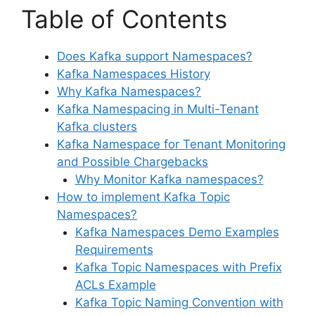
Table of Contents
Does Kafka support Namespaces?
Kafka Namespaces History
Why Kafka Namespaces?
Kafka Namespacing in Multi-Tenant
Kafka clusters
Kafka Namespace for Tenant Monitoring
and Possible Chargebacks
Why Monitor Kafka namespaces?
How to implement Kafka Topic
Namespaces?
Kafka Namespaces Demo Examples
Requirements
Kafka Topic Namespaces with Prefix
ACLs Example
Kafka Topic Naming Convention with