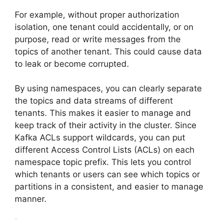
For example, without proper authorization
isolation, one tenant could accidentally, or on
purpose, read or write messages from the
topics of another tenant. This could cause data
to leak or become corrupted.
By using namespaces, you can clearly separate
the topics and data streams of different
tenants. This makes it easier to manage and
keep track of their activity in the cluster. Since
Kafka ACLs support wildcards, you can put
different Access Control Lists (ACLs) on each
namespace topic prefix. This lets you control
which tenants or users can see which topics or
partitions in a consistent, and easier to manage
manner.