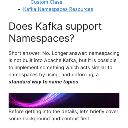
Custom Class
Kafka Namespaces Resources
Does Kafka support
Namespaces?
Short answer: No. Longer answer: namespacing
is not built into Apache Kafka, but it is possible
to implement something which acts similar to
namespaces by using, and enforcing, a
standard way to name topics
.
Before getting into the details, let’s briefly cover
some background and context first.