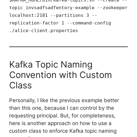
topic invsadfsadfentory-example --zookeeper
localhost:2181 --partitions 3 --
replication-factor 1 --command-config
./alice-client.properties
Kafka Topic Naming
Convention with Custom
Class
Personally, I like the previous example better
than this one, because I can control by the
requesting principal. But, for completeness,
here is another approach on how to use a
custom class to enforce Kafka topic naming