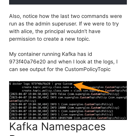
Also, notice how the last two commands were
run as the admin superuser. If we were to try
with alice, the principal wouldn’t have
permission to create a new topic.
My container running Kafka has id
973f40a76e20 and when I look at the logs, I
can see output for the CustomPolicyTopic
Kafka Namespaces