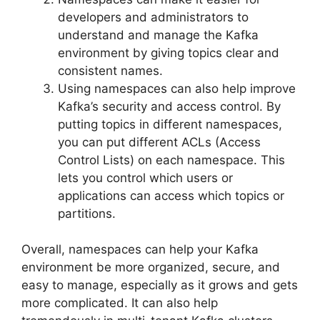
developers and administrators to
understand and manage the Kafka
environment by giving topics clear and
consistent names.
Using namespaces can also help improve
Kafka’s security and access control. By
putting topics in different namespaces,
you can put different ACLs (Access
Control Lists) on each namespace. This
lets you control which users or
applications can access which topics or
partitions.
Overall, namespaces can help your Kafka
environment be more organized, secure, and
easy to manage, especially as it grows and gets
more complicated. It can also help