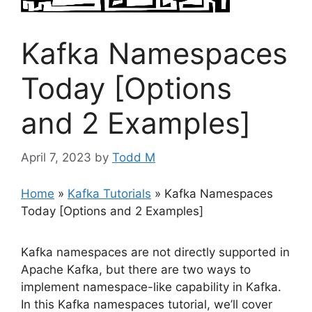
Kafka Namespaces
Today [Options
and 2 Examples]
April 7, 2023
by
Todd M
Home
»
Kafka Tutorials
»
Kafka Namespaces
Today [Options and 2 Examples]
Kafka namespaces are not directly supported in
Apache Kafka, but there are two ways to
implement namespace-like capability in Kafka.
In this Kafka namespaces tutorial, we’ll cover