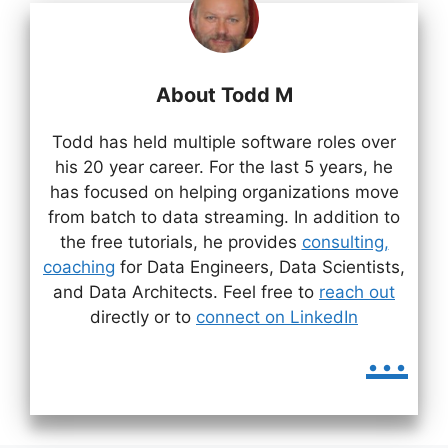
About Todd M
Todd has held multiple software roles over
his 20 year career. For the last 5 years, he
has focused on helping organizations move
from batch to data streaming. In addition to
the free tutorials, he provides
consulting,
coaching
for Data Engineers, Data Scientists,
and Data Architects. Feel free to
reach out
directly or to
connect on LinkedIn
...