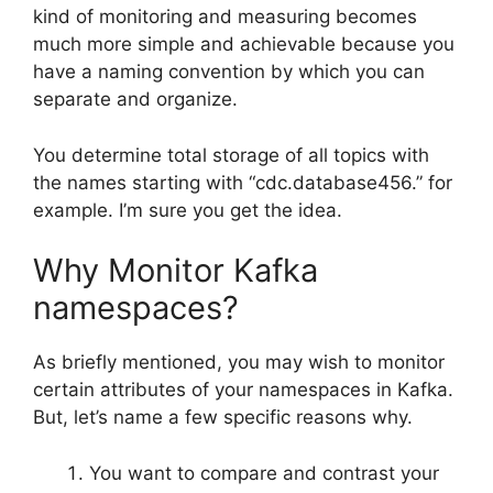
kind of monitoring and measuring becomes
much more simple and achievable because you
have a naming convention by which you can
separate and organize.
You determine total storage of all topics with
the names starting with “cdc.database456.” for
example. I’m sure you get the idea.
Why Monitor Kafka
namespaces?
As briefly mentioned, you may wish to monitor
certain attributes of your namespaces in Kafka.
But, let’s name a few specific reasons why.
You want to compare and contrast your