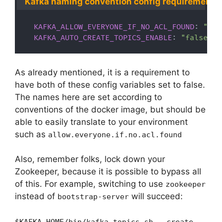
Kafka naming convention config requirements
KAFKA_ALLOW_EVERYONE_IF_NO_ACL_FOUND
:
"fal
KAFKA_AUTO_CREATE_TOPICS_ENABLE
:
"false"
As already mentioned, it is a requirement to
have both of these config variables set to false.
The names here are set according to
conventions of the docker image, but should be
able to easily translate to your environment
such as
allow.everyone.if.no.acl.found
Also, remember folks, lock down your
Zookeeper, because it is possible to bypass all
of this. For example, switching to use
zookeeper
instead of
will succeed:
bootstrap-server
$KAFKA_HOME/bin/kafka-topics.sh --create --