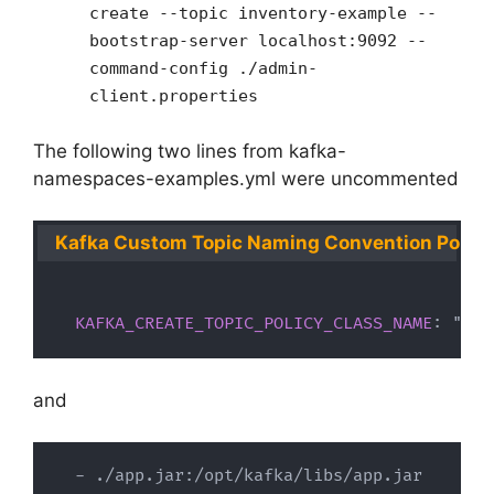
create --topic inventory-example --
bootstrap-server localhost:9092 --
command-config ./admin-
client.properties
The following two lines from kafka-
namespaces-examples.yml were uncommented
Kafka Custom Topic Naming Convention Policy
KAFKA_CREATE_TOPIC_POLICY_CLASS_NAME
:
 "com
and
-
 ./app.jar
:
/opt/kafka/libs/app.jar