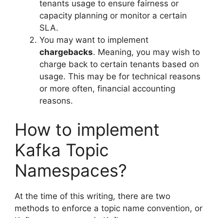
tenants usage to ensure fairness or
capacity planning or monitor a certain
SLA.
You may want to implement
chargebacks
. Meaning, you may wish to
charge back to certain tenants based on
usage. This may be for technical reasons
or more often, financial accounting
reasons.
How to implement
Kafka Topic
Namespaces?
At the time of this writing, there are two
methods to enforce a topic name convention, or