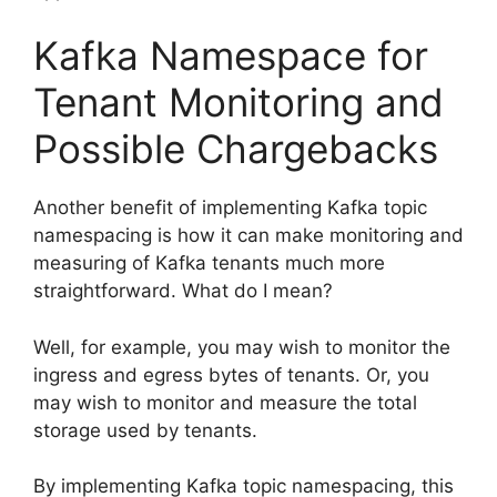
Kafka Namespace for
Tenant Monitoring and
Possible Chargebacks
Another benefit of implementing Kafka topic
namespacing is how it can make monitoring and
measuring of Kafka tenants much more
straightforward. What do I mean?
Well, for example, you may wish to monitor the
ingress and egress bytes of tenants. Or, you
may wish to monitor and measure the total
storage used by tenants.
By implementing Kafka topic namespacing, this