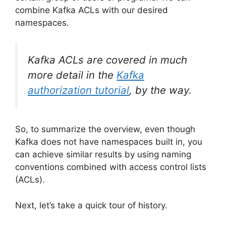
combine Kafka ACLs with our desired
namespaces.
Kafka ACLs are covered in much
more detail in the
Kafka
authorization tutorial
, by the way.
So, to summarize the overview, even though
Kafka does not have namespaces built in, you
can achieve similar results by using naming
conventions combined with access control lists
(ACLs).
Next, let’s take a quick tour of history.