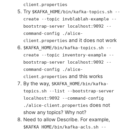
client.properties
Try
$KAFKA_HOME/bin/kafka-topics.sh --
create --topic invblablah-example --
bootstrap-server localhost:9092 --
command-config ./alice-
and it does not work
client.properties
$KAFKA_HOME/bin/kafka-topics.sh --
create --topic inventory-example --
bootstrap-server localhost:9092 --
command-config ./alice-
and this works
client.properties
By the way,
$KAFKA_HOME/bin/kafka-
topics.sh --list --bootstrap-server
localhost:9092 --command-config
does not
./alice-client.properties
show any topics? Why not?
Need to allow Describe. For example,
$KAFKA_HOME/bin/kafka-acls.sh --