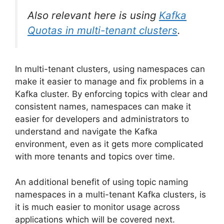
Also relevant here is using
Kafka
Quotas in multi-tenant clusters
.
In multi-tenant clusters, using namespaces can
make it easier to manage and fix problems in a
Kafka cluster. By enforcing topics with clear and
consistent names, namespaces can make it
easier for developers and administrators to
understand and navigate the Kafka
environment, even as it gets more complicated
with more tenants and topics over time.
An additional benefit of using topic naming
namespaces in a multi-tenant Kafka clusters, is
it is much easier to monitor usage across
applications which will be covered next.