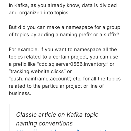
In Kafka, as you already know, data is divided
and organized into topics.
But did you can make a namespace for a group
of topics by adding a naming prefix or a suffix?
For example, if you want to namespace all the
topics related to a certain project, you can use
a prefix like “cdc.sqlserver0566.inventory.” or
“tracking.website.clicks” or
“push.mainframe.account”, etc. for all the topics
related to the particular project or line of
business.
Classic article on Kafka topic
naming conventions