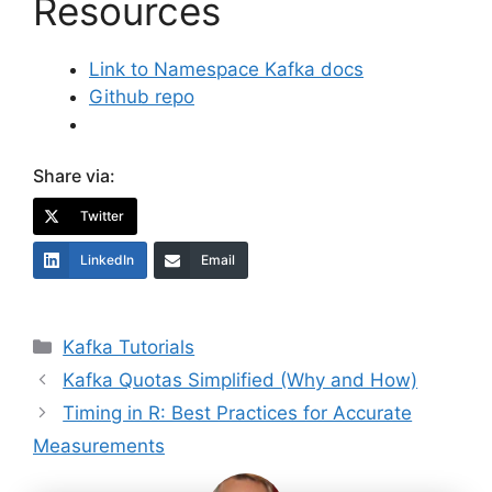
Resources
Link to Namespace Kafka docs
Github repo
Share via:
Twitter
LinkedIn
Email
Categories
Kafka Tutorials
Kafka Quotas Simplified (Why and How)
Timing in R: Best Practices for Accurate
Measurements