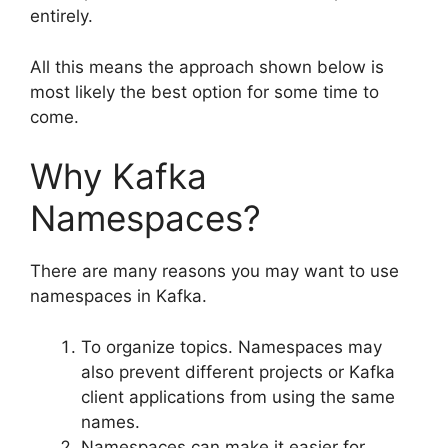
entirely.
All this means the approach shown below is
most likely the best option for some time to
come.
Why Kafka
Namespaces?
There are many reasons you may want to use
namespaces in Kafka.
To organize topics. Namespaces may
also prevent different projects or Kafka
client applications from using the same
names.
Namespaces can make it easier for