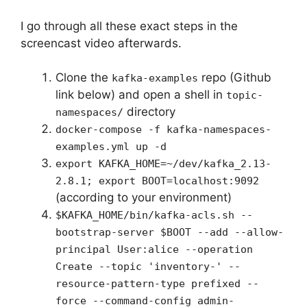
I go through all these exact steps in the
screencast video afterwards.
Clone the
repo (Github
kafka-examples
link below) and open a shell in
topic-
directory
namespaces/
docker-compose -f kafka-namespaces-
examples.yml up -d
export KAFKA_HOME=~/dev/kafka_2.13-
2.8.1; export BOOT=localhost:9092
(according to your environment)
$KAFKA_HOME/bin/kafka-acls.sh --
bootstrap-server $BOOT --add --allow-
principal User:alice --operation
Create --topic 'inventory-' --
resource-pattern-type prefixed --
force --command-config admin-