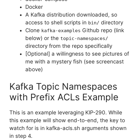
Docker
A Kafka distribution downloaded, so
access to shell scripts in
directory
bin/
Clone
Github repo (link
kafka-examples
below) or the
topic-namespaces/
directory from the repo specifically
[Optional] a willingness to see pictures of
me with a mystery fish (see screencast
above)
Kafka Topic Namespaces
with Prefix ACLs Example
This is an example leveraging KIP-290. While
this example will show end-to-end, the key to
watch for is in kafka-acls.sh arguments shown
in step 4.