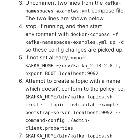
Uncomment two lines from the
kafka-
compose file.
namespaces-examples.yml
The two lines are shown below.
stop, if running, and then start
environment with
docker-compose -f
kafka-namespaces-examples.yml up -d
so these config changes are picked up.
If not set already,
export
KAFKA_HOME=~/dev/kafka_2.13-2.8.1;
export BOOT=localhost:9092
Attempt to create a topic with a name
which doesn’t conform to the policy; i.e.
$KAFKA_HOME/bin/kafka-topics.sh --
create --topic invblablah-example --
bootstrap-server localhost:9092 --
command-config ./admin-
client.properties
$KAFKA_HOME/bin/kafka-topics.sh --