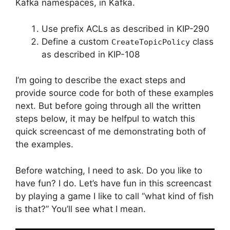
Kafka namespaces, in Kafka.
Use prefix ACLs as described in KIP-290
Define a custom
class
CreateTopicPolicy
as described in KIP-108
I’m going to describe the exact steps and
provide source code for both of these examples
next. But before going through all the written
steps below, it may be helfpul to watch this
quick screencast of me demonstrating both of
the examples.
Before watching, I need to ask. Do you like to
have fun? I do. Let’s have fun in this screencast
by playing a game I like to call “what kind of fish
is that?” You’ll see what I mean.