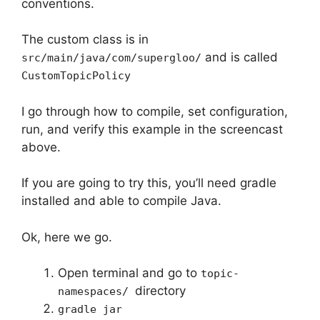
conventions.
The custom class is in
and is called
src/main/java/com/supergloo/
CustomTopicPolicy
I go through how to compile, set configuration,
run, and verify this example in the screencast
above.
If you are going to try this, you’ll need gradle
installed and able to compile Java.
Ok, here we go.
Open terminal and go to
topic-
directory
namespaces/
gradle jar