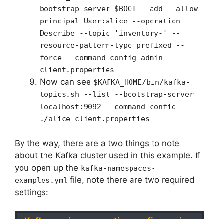
bootstrap-server $BOOT --add --allow-
principal User:alice --operation
Describe --topic 'inventory-' --
resource-pattern-type prefixed --
force --command-config admin-
client.properties
Now can see
$KAFKA_HOME/bin/kafka-
topics.sh --list --bootstrap-server
localhost:9092 --command-config
./alice-client.properties
By the way, there are a two things to note
about the Kafka cluster used in this example. If
you open up the
kafka-namespaces-
file, note there are two required
examples.yml
settings: