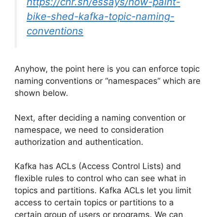
https://cnr.sh/essays/how-paint-
bike-shed-kafka-topic-naming-
conventions
Anyhow, the point here is you can enforce topic
naming conventions or “namespaces” which are
shown below.
Next, after deciding a naming convention or
namespace, we need to consideration
authorization and authentication.
Kafka has ACLs (Access Control Lists) and
flexible rules to control who can see what in
topics and partitions. Kafka ACLs let you limit
access to certain topics or partitions to a
certain group of users or programs. We can