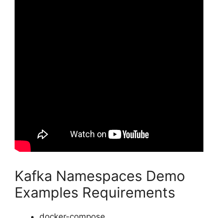
Kafka Namespaces Demo
Examples Requirements
docker-compose