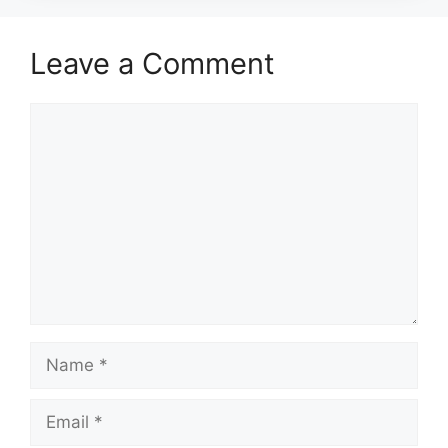
Leave a Comment
Comment
Name
Email