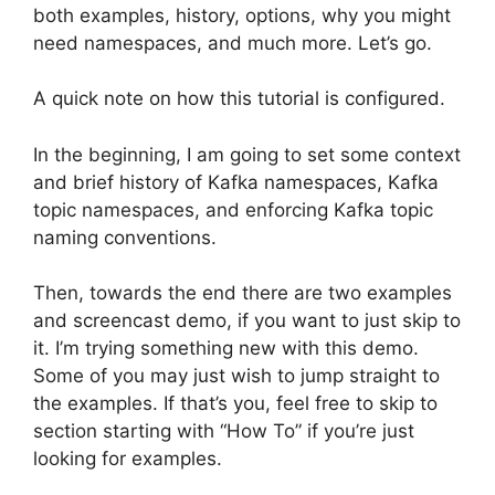
both examples, history, options, why you might
need namespaces, and much more. Let’s go.
A quick note on how this tutorial is configured.
In the beginning, I am going to set some context
and brief history of Kafka namespaces, Kafka
topic namespaces, and enforcing Kafka topic
naming conventions.
Then, towards the end there are two examples
and screencast demo, if you want to just skip to
it. I’m trying something new with this demo.
Some of you may just wish to jump straight to
the examples. If that’s you, feel free to skip to
section starting with “How To” if you’re just
looking for examples.