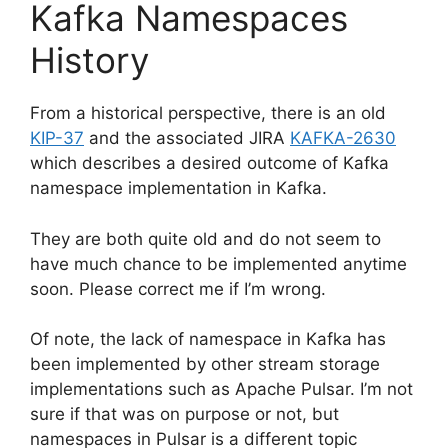
Kafka Namespaces
History
From a historical perspective, there is an old
KIP-37
and the associated JIRA
KAFKA-2630
which describes a desired outcome of Kafka
namespace implementation in Kafka.
They are both quite old and do not seem to
have much chance to be implemented anytime
soon. Please correct me if I’m wrong.
Of note, the lack of namespace in Kafka has
been implemented by other stream storage
implementations such as Apache Pulsar. I’m not
sure if that was on purpose or not, but
namespaces in Pulsar is a different topic