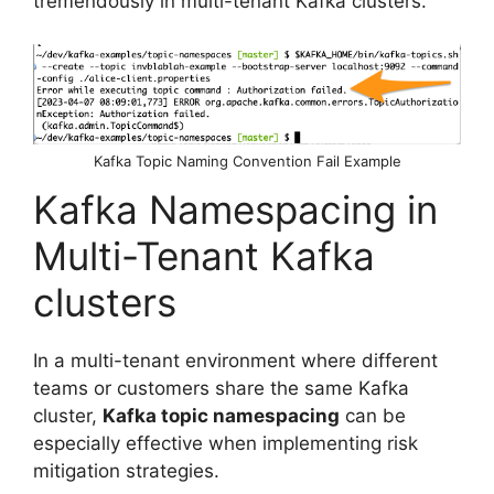
tremendously in multi-tenant Kafka clusters.
Kafka Topic Naming Convention Fail Example
Kafka Namespacing in
Multi-Tenant Kafka
clusters
In a multi-tenant environment where different
teams or customers share the same Kafka
cluster,
Kafka topic namespacing
can be
especially effective when implementing risk
mitigation strategies.