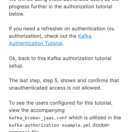
progress further in the authorization tutorial
below.
If you need a refresher on authentication (vs.
authorization), check out the
Kafka
Authentication Tutorial
.
Ok, back to this Kafka authorization tutorial
setup.
The last step, step 5, shows and confirms that
unauthenticated access is not allowed.
To see the users configured for this tutorial,
view the accompanying
which is utilized in the
kafka_broker_jaas.conf
docker-
kafka-authorization-example.yml