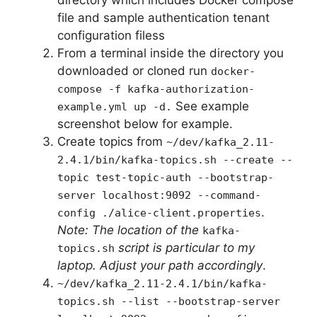
directory which includes Docker compose
file and sample authentication tenant
configuration filess
From a terminal inside the directory you
downloaded or cloned run
docker-
compose -f kafka-authorization-
See example
example.yml up -d.
screenshot below for example.
Create topics from
~/dev/kafka_2.11-
2.4.1/bin/kafka-topics.sh --create --
topic test-topic-auth --bootstrap-
server localhost:9092 --command-
.
config ./alice-client.properties
Note: The location of the
kafka-
script is particular to my
topics.sh
laptop. Adjust your path accordingly
.
~/dev/kafka_2.11-2.4.1/bin/kafka-
topics.sh --list --bootstrap-server