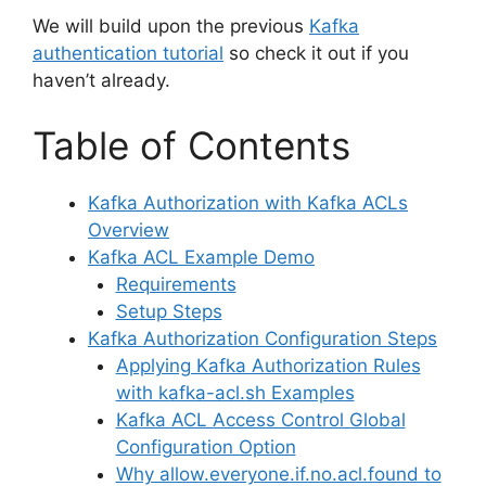
We will build upon the previous
Kafka
authentication tutorial
so check it out if you
haven’t already.
Table of Contents
Kafka Authorization with Kafka ACLs
Overview
Kafka ACL Example Demo
Requirements
Setup Steps
Kafka Authorization Configuration Steps
Applying Kafka Authorization Rules
with kafka-acl.sh Examples
Kafka ACL Access Control Global
Configuration Option
Why allow.everyone.if.no.acl.found to