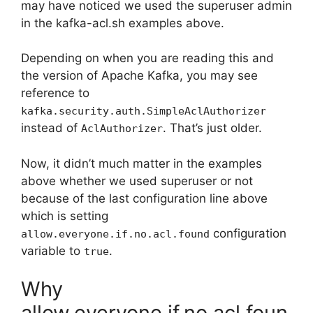
may have noticed we used the superuser admin
in the kafka-acl.sh examples above.
Depending on when you are reading this and
the version of Apache Kafka, you may see
reference to
kafka.security.auth.SimpleAclAuthorizer
instead of
. That’s just older.
AclAuthorizer
Now, it didn’t much matter in the examples
above whether we used superuser or not
because of the last configuration line above
which is setting
configuration
allow.everyone.if.no.acl.found
variable to
.
true
Why
allow.everyone.if.no.acl.foun