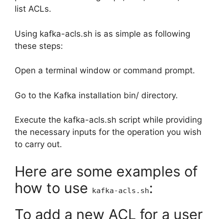
list ACLs.
Using kafka-acls.sh is as simple as following
these steps:
Open a terminal window or command prompt.
Go to the Kafka installation bin/ directory.
Execute the kafka-acls.sh script while providing
the necessary inputs for the operation you wish
to carry out.
Here are some examples of
how to use
:
kafka-acls.sh
To add a new ACL for a user