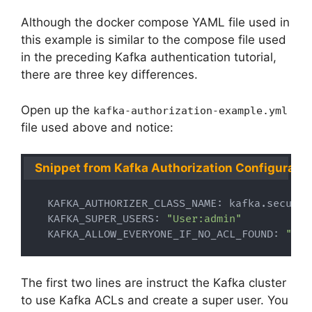
Although the docker compose YAML file used in
this example is similar to the compose file used
in the preceding Kafka authentication tutorial,
there are three key differences.
Open up the
kafka-authorization-example.yml
file used above and notice:
Snippet from Kafka Authorization Configuratio
  KAFKA_AUTHORIZER_CLASS_NAME: kafka.securit
  KAFKA_SUPER_USERS: 
"User:admin"
  KAFKA_ALLOW_EVERYONE_IF_NO_ACL_FOUND: 
"tru
The first two lines are instruct the Kafka cluster
to use Kafka ACLs and create a super user. You