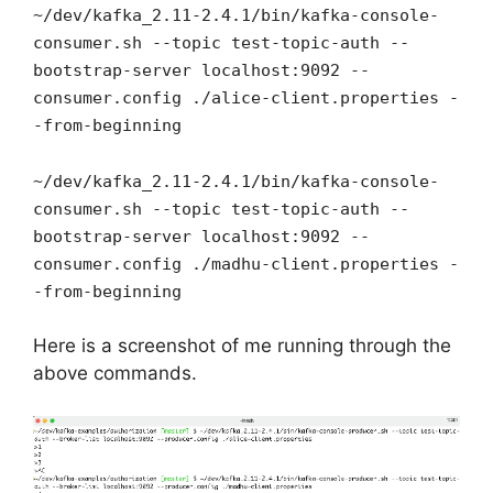
~/dev/kafka_2.11-2.4.1/bin/kafka-console-
consumer.sh --topic test-topic-auth --
bootstrap-server localhost:9092 --
consumer.config ./alice-client.properties -
-from-beginning
~/dev/kafka_2.11-2.4.1/bin/kafka-console-
consumer.sh --topic test-topic-auth --
bootstrap-server localhost:9092 --
consumer.config ./madhu-client.properties -
-from-beginning
Here is a screenshot of me running through the
above commands.