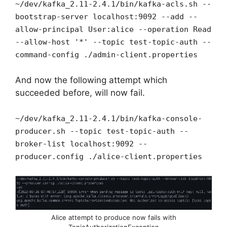
~/dev/kafka_2.11-2.4.1/bin/kafka-acls.sh --
bootstrap-server localhost:9092 --add --
allow-principal User:alice --operation Read
--allow-host '*' --topic test-topic-auth --
command-config ./admin-client.properties
And now the following attempt which
succeeded before, will now fail.
~/dev/kafka_2.11-2.4.1/bin/kafka-console-
producer.sh --topic test-topic-auth --
broker-list localhost:9092 --
producer.config ./alice-client.properties
Alice attempt to produce now fails with