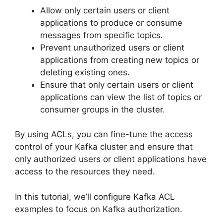
Allow only certain users or client
applications to produce or consume
messages from specific topics.
Prevent unauthorized users or client
applications from creating new topics or
deleting existing ones.
Ensure that only certain users or client
applications can view the list of topics or
consumer groups in the cluster.
By using ACLs, you can fine-tune the access
control of your Kafka cluster and ensure that
only authorized users or client applications have
access to the resources they need.
In this tutorial, we’ll configure Kafka ACL
examples to focus on Kafka authorization.