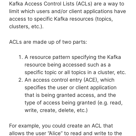
Kafka Access Control Lists (ACLs) are a way to
limit which users and/or client applications have
access to specific Kafka resources (topics,
clusters, etc.).
ACLs are made up of two parts:
A resource pattern specifying the Kafka
resource being accessed such as a
specific topic or all topics in a cluster, etc.
An access control entry (ACE), which
specifies the user or client application
that is being granted access, and the
type of access being granted (e.g. read,
write, create, delete, etc.)
For example, you could create an ACL that
allows the user “Alice” to read and write to the