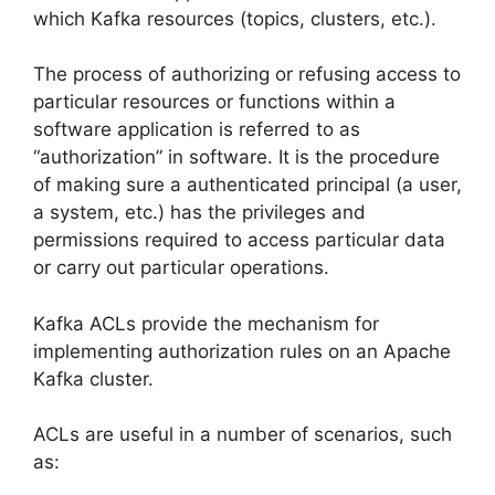
which Kafka resources (topics, clusters, etc.).
The process of authorizing or refusing access to
particular resources or functions within a
software application is referred to as
“authorization” in software. It is the procedure
of making sure a authenticated principal (a user,
a system, etc.) has the privileges and
permissions required to access particular data
or carry out particular operations.
Kafka ACLs provide the mechanism for
implementing authorization rules on an Apache
Kafka cluster.
ACLs are useful in a number of scenarios, such
as: