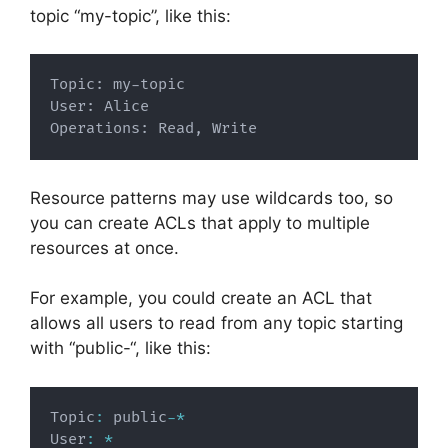
topic “my-topic”, like this:
Topic: my-topic

User: Alice

Operations: Read, Write
Resource patterns may use wildcards too, so
you can create ACLs that apply to multiple
resources at once.
For example, you could create an ACL that
allows all users to read from any topic starting
with “public-“, like this:
Topic
:
 public
-
*
User
:
*