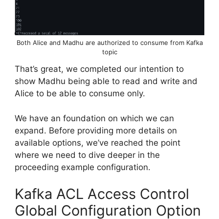
Both Alice and Madhu are authorized to consume from Kafka
topic
That’s great, we completed our intention to
show Madhu being able to read and write and
Alice to be able to consume only.
We have an foundation on which we can
expand. Before providing more details on
available options, we’ve reached the point
where we need to dive deeper in the
proceeding example configuration.
Kafka ACL Access Control
Global Configuration Option