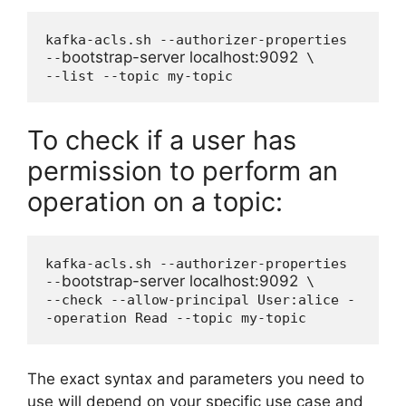
kafka-acls.sh --authorizer-properties 
bootstrap-server localhost:9092
--
 \

--list --topic my-topic
To check if a user has
permission to perform an
operation on a topic:
kafka-acls.sh --authorizer-properties 
bootstrap-server localhost:9092
--
 \

--check --allow-principal User:alice -
-operation Read --topic my-topic
The exact syntax and parameters you need to
use will depend on your specific use case and