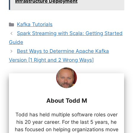
Infrastructure Deployment
Categories
Kafka Tutorials
Spark Streaming with Scala: Getting Started
Guide
Best Ways to Determine Apache Kafka
Version [1 Right and 2 Wrong Ways]
About Todd M
Todd has held multiple software roles over
his 20 year career. For the last 5 years, he
has focused on helping organizations move