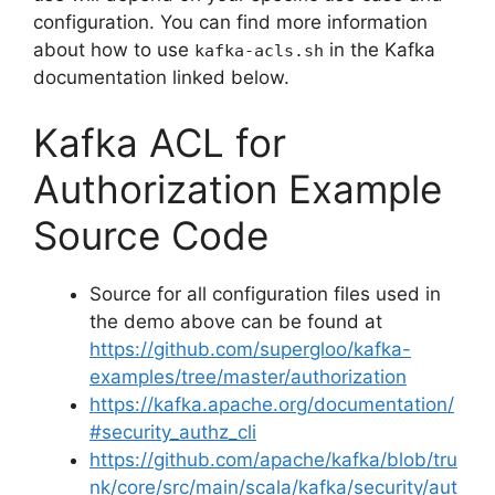
configuration. You can find more information
about how to use
in the Kafka
kafka-acls.sh
documentation linked below.
Kafka ACL for
Authorization Example
Source Code
Source for all configuration files used in
the demo above can be found at
https://github.com/supergloo/kafka-
examples/tree/master/authorization
https://kafka.apache.org/documentation/
#security_authz_cli
https://github.com/apache/kafka/blob/tru
nk/core/src/main/scala/kafka/security/aut