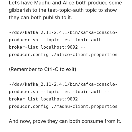
Let’s have Madhu and Alice both produce some
gibberish to the test-topic-auth topic to show
they can both publish to it.
~/dev/kafka_2.11-2.4.1/bin/kafka-console-
producer.sh --topic test-topic-auth --
broker-list localhost:9092 --
producer.config ./alice-client.properties
(Remember to Ctrl-C to exit)
~/dev/kafka_2.11-2.4.1/bin/kafka-console-
producer.sh --topic test-topic-auth --
broker-list localhost:9092 --
producer.config ./madhu-client.properties
And now, prove they can both consume from it.