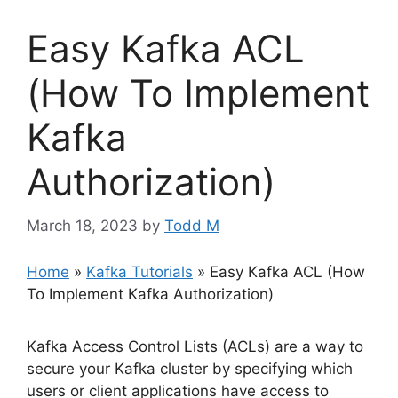
Easy Kafka ACL
(How To Implement
Kafka
Authorization)
March 18, 2023
by
Todd M
Home
»
Kafka Tutorials
»
Easy Kafka ACL (How
To Implement Kafka Authorization)
Kafka Access Control Lists (ACLs) are a way to
secure your Kafka cluster by specifying which
users or client applications have access to