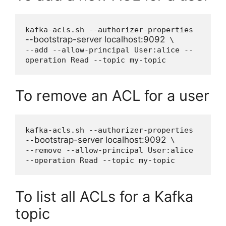
kafka-acls.sh --authorizer-properties 
--bootstrap-server localhost:9092
 \

--add --allow-principal User:alice --
operation Read --topic my-topic
To remove an ACL for a user
kafka-acls.sh --authorizer-properties 
bootstrap-server localhost:9092
--
 \

--remove --allow-principal User:alice 
--operation Read --topic my-topic
To list all ACLs for a Kafka
topic