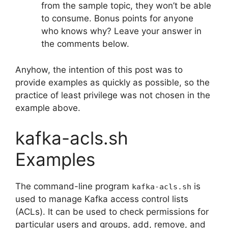
from the sample topic, they won’t be able
to consume. Bonus points for anyone
who knows why? Leave your answer in
the comments below.
Anyhow, the intention of this post was to
provide examples as quickly as possible, so the
practice of least privilege was not chosen in the
example above.
kafka-acls.sh
Examples
The command-line program
is
kafka-acls.sh
used to manage Kafka access control lists
(ACLs). It can be used to check permissions for
particular users and groups, add, remove, and