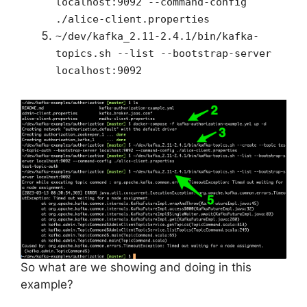
localhost:9092 --command-config
./alice-client.properties
~/dev/kafka_2.11-2.4.1/bin/kafka-
topics.sh --list --bootstrap-server
localhost:9092
So what are we showing and doing in this
example?