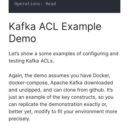
Operations
:
 Read
Kafka ACL Example
Demo
Let’s show a some examples of configuring and
testing Kafka ACLs.
Again, the demo assumes you have Docker,
docker-compose, Apache Kafka downloaded
and unzipped, and can clone from github. It’s
just an example of the key constructs, so you
can replicate the demonstration exactly or,
better yet, modify to fit your environment more
precisely.