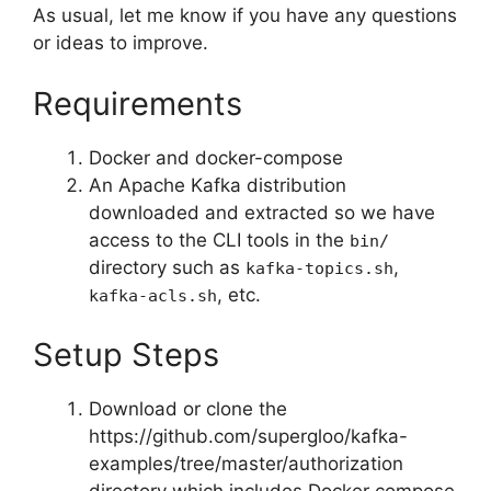
As usual, let me know if you have any questions
or ideas to improve.
Requirements
Docker and docker-compose
An Apache Kafka distribution
downloaded and extracted so we have
access to the CLI tools in the
bin/
directory such as
,
kafka-topics.sh
, etc.
kafka-acls.sh
Setup Steps
Download or clone the
https://github.com/supergloo/kafka-
examples/tree/master/authorization