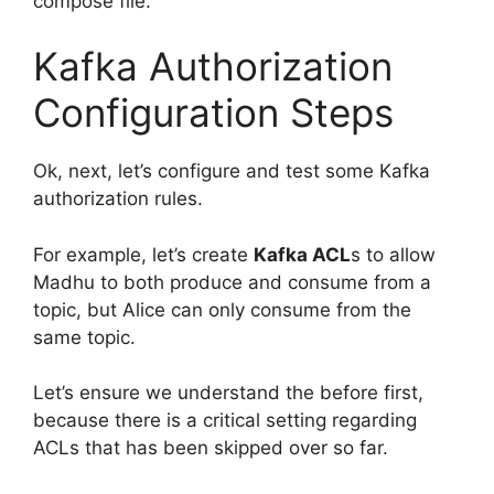
compose file.
Kafka Authorization
Configuration Steps
Ok, next, let’s configure and test some Kafka
authorization rules.
For example, let’s create
Kafka ACL
s to allow
Madhu to both produce and consume from a
topic, but Alice can only consume from the
same topic.
Let’s ensure we understand the before first,
because there is a critical setting regarding
ACLs that has been skipped over so far.