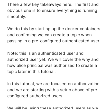
There a few key takeaways here. The first and
obvious one is to ensure everything is running
smoothly.
We do this by starting up the docker containers
and confirming we can create a topic when
passing in a pre-configured authenticated user.
Note: this is an authenticated user and
authorized user yet. We will cover the why and
how alice principal was authorized to create a
topic later in this tutorial.
In this tutorial, we are focused on authorization
and we are starting with a setup above of pre-
configured authorized users.
We will be using these authorized users as we