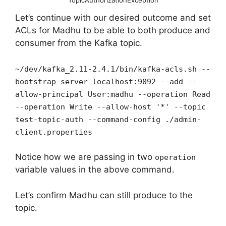
TopicAuthorizationException
Let’s continue with our desired outcome and set
ACLs for Madhu to be able to both produce and
consumer from the Kafka topic.
~/dev/kafka_2.11-2.4.1/bin/kafka-acls.sh --
bootstrap-server localhost:9092 --add --
allow-principal User:madhu --operation Read
--operation Write --allow-host '*' --topic
test-topic-auth --command-config ./admin-
client.properties
Notice how we are passing in two
operation
variable values in the above command.
Let’s confirm Madhu can still produce to the
topic.