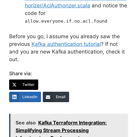
horizer/AclAuthorizer.scala
and notice the
code for
allow.everyone.if.no.acl.found
Before you go, I assume you already saw the
previous
Kafka authentication tutorial
? If not
and you are new Kafka authentication, check it
out.
Share via:
Twitter
LinkedIn
Email
See also
Kafka Terraform Integration:
Simplifying Stream Processing