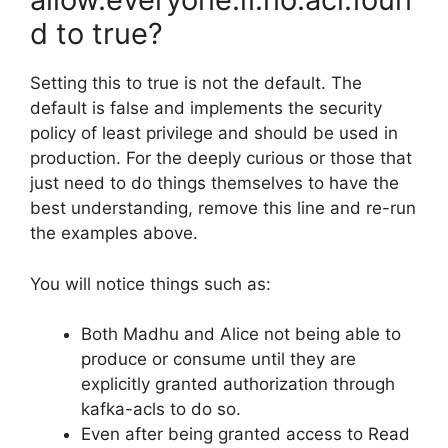
d to true?
Setting this to true is not the default. The
default is false and implements the security
policy of least privilege and should be used in
production. For the deeply curious or those that
just need to do things themselves to have the
best understanding, remove this line and re-run
the examples above.
You will notice things such as:
Both Madhu and Alice not being able to
produce or consume until they are
explicitly granted authorization through
kafka-acls to do so.
Even after being granted access to Read