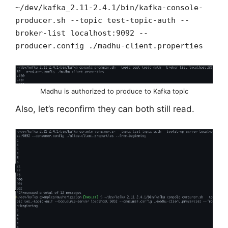
~/dev/kafka_2.11-2.4.1/bin/kafka-console-
producer.sh --topic test-topic-auth --
broker-list localhost:9092 --
producer.config ./madhu-client.properties
Madhu is authorized to produce to Kafka topic
Also, let’s reconfirm they can both still read.