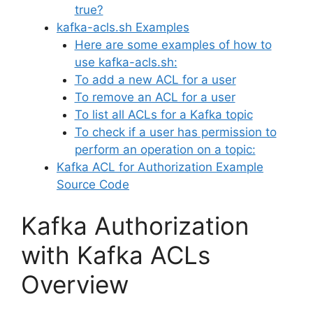
true?
kafka-acls.sh Examples
Here are some examples of how to
use kafka-acls.sh:
To add a new ACL for a user
To remove an ACL for a user
To list all ACLs for a Kafka topic
To check if a user has permission to
perform an operation on a topic:
Kafka ACL for Authorization Example
Source Code
Kafka Authorization
with Kafka ACLs
Overview