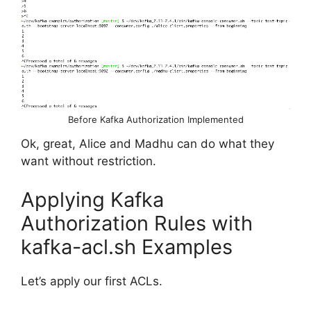
Before Kafka Authorization Implemented
Ok, great, Alice and Madhu can do what they
want without restriction.
Applying Kafka
Authorization Rules with
kafka-acl.sh Examples
Let’s apply our first ACLs.