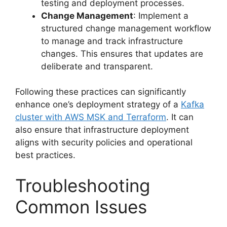
testing and deployment processes.
Change Management
: Implement a
structured change management workflow
to manage and track infrastructure
changes. This ensures that updates are
deliberate and transparent.
Following these practices can significantly
enhance one’s deployment strategy of a
Kafka
cluster with AWS MSK and Terraform
. It can
also ensure that infrastructure deployment
aligns with security policies and operational
best practices.
Troubleshooting
Common Issues