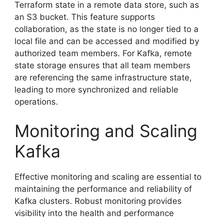
Terraform state in a remote data store, such as
an S3 bucket. This feature supports
collaboration, as the state is no longer tied to a
local file and can be accessed and modified by
authorized team members. For Kafka, remote
state storage ensures that all team members
are referencing the same infrastructure state,
leading to more synchronized and reliable
operations.
Monitoring and Scaling
Kafka
Effective monitoring and scaling are essential to
maintaining the performance and reliability of
Kafka clusters. Robust monitoring provides
visibility into the health and performance