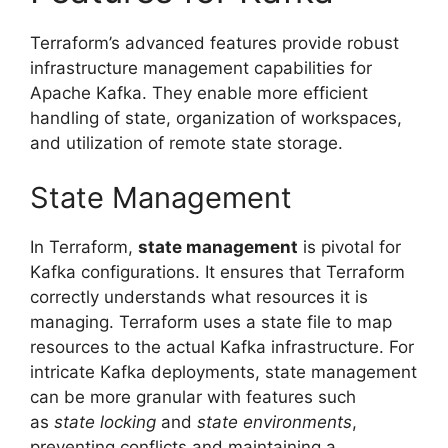
Terraform’s advanced features provide robust
infrastructure management capabilities for
Apache Kafka. They enable more efficient
handling of state, organization of workspaces,
and utilization of remote state storage.
State Management
In Terraform,
state management
is pivotal for
Kafka configurations. It ensures that Terraform
correctly understands what resources it is
managing. Terraform uses a state file to map
resources to the actual Kafka infrastructure. For
intricate Kafka deployments, state management
can be more granular with features such
as
state locking
and
state environments
,
preventing conflicts and maintaining a