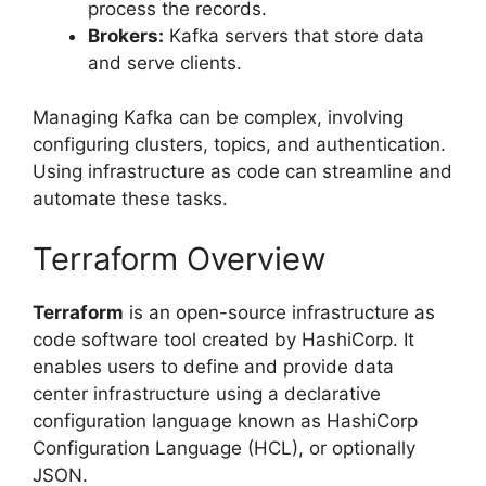
process the records.
Brokers:
Kafka servers that store data
and serve clients.
Managing Kafka can be complex, involving
configuring clusters, topics, and authentication.
Using infrastructure as code can streamline and
automate these tasks.
Terraform Overview
Terraform
is an open-source infrastructure as
code software tool created by HashiCorp. It
enables users to define and provide data
center infrastructure using a declarative
configuration language known as HashiCorp
Configuration Language (HCL), or optionally
JSON.