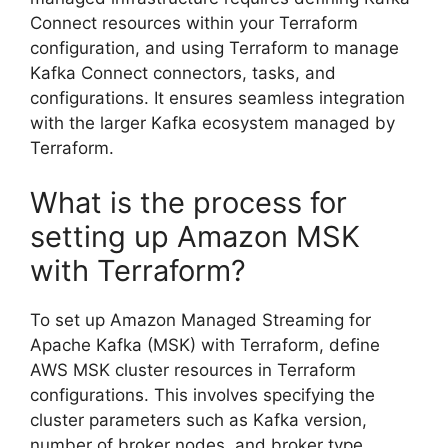
Connect resources within your Terraform
configuration, and using Terraform to manage
Kafka Connect connectors, tasks, and
configurations. It ensures seamless integration
with the larger Kafka ecosystem managed by
Terraform.
What is the process for
setting up Amazon MSK
with Terraform?
To set up Amazon Managed Streaming for
Apache Kafka (MSK) with Terraform, define
AWS MSK cluster resources in Terraform
configurations. This involves specifying the
cluster parameters such as Kafka version,
number of broker nodes, and broker type.