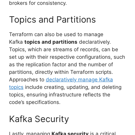
brokers for consistency.
Topics and Partitions
Terraform can also be used to manage
Kafka
topics and partitions
declaratively.
Topics, which are streams of records, can be
set up with their respective configurations, such
as the replication factor and the number of
partitions, directly within Terraform scripts.
Approaches to
declaratively manage Kafka
topics
include creating, updating, and deleting
topics, ensuring infrastructure reflects the
code’s specifications.
Kafka Security
Lastly, managing
Kafka security
is a critical