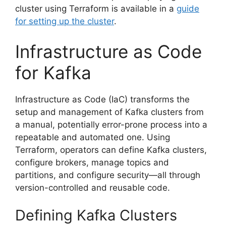
cluster using Terraform is available in a
guide
for setting up the cluster
.
Infrastructure as Code
for Kafka
Infrastructure as Code (IaC) transforms the
setup and management of Kafka clusters from
a manual, potentially error-prone process into a
repeatable and automated one. Using
Terraform, operators can define Kafka clusters,
configure brokers, manage topics and
partitions, and configure security—all through
version-controlled and reusable code.
Defining Kafka Clusters