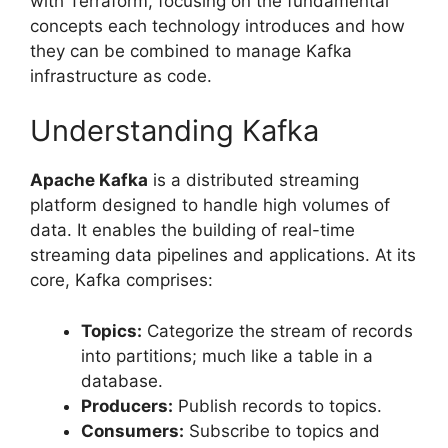
with Terraform, focusing on the fundamental
concepts each technology introduces and how
they can be combined to manage Kafka
infrastructure as code.
Understanding Kafka
Apache Kafka
is a distributed streaming
platform designed to handle high volumes of
data. It enables the building of real-time
streaming data pipelines and applications. At its
core, Kafka comprises:
Topics:
Categorize the stream of records
into partitions; much like a table in a
database.
Producers:
Publish records to topics.
Consumers:
Subscribe to topics and