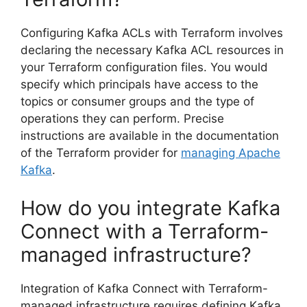
Configuring Kafka ACLs with Terraform involves
declaring the necessary Kafka ACL resources in
your Terraform configuration files. You would
specify which principals have access to the
topics or consumer groups and the type of
operations they can perform. Precise
instructions are available in the documentation
of the Terraform provider for
managing Apache
Kafka
.
How do you integrate Kafka
Connect with a Terraform-
managed infrastructure?
Integration of Kafka Connect with Terraform-
managed infrastructure requires defining Kafka