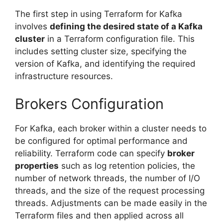
The first step in using Terraform for Kafka
involves
defining the desired state of a Kafka
cluster
in a Terraform configuration file. This
includes setting cluster size, specifying the
version of Kafka, and identifying the required
infrastructure resources.
Brokers Configuration
For Kafka, each broker within a cluster needs to
be configured for optimal performance and
reliability. Terraform code can specify
broker
properties
such as log retention policies, the
number of network threads, the number of I/O
threads, and the size of the request processing
threads. Adjustments can be made easily in the
Terraform files and then applied across all