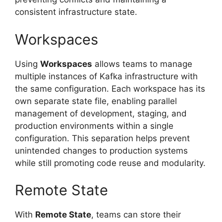
consistent infrastructure state.
Workspaces
Using
Workspaces
allows teams to manage
multiple instances of Kafka infrastructure with
the same configuration. Each workspace has its
own separate state file, enabling parallel
management of development, staging, and
production environments within a single
configuration. This separation helps prevent
unintended changes to production systems
while still promoting code reuse and modularity.
Remote State
With
Remote State
, teams can store their