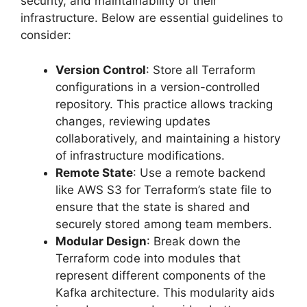
security, and maintainability of their
infrastructure. Below are essential guidelines to
consider:
Version Control
: Store all Terraform
configurations in a version-controlled
repository. This practice allows tracking
changes, reviewing updates
collaboratively, and maintaining a history
of infrastructure modifications.
Remote State
: Use a remote backend
like AWS S3 for Terraform’s state file to
ensure that the state is shared and
securely stored among team members.
Modular Design
: Break down the
Terraform code into modules that
represent different components of the
Kafka architecture. This modularity aids