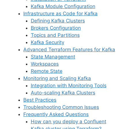
Kafka Module Configuration
Infrastructure as Code for Kafka
Defining Kafka Clusters
Brokers Configuration
Topics and Partitions
Kafka Security
Advanced Terraform Features for Kafka
State Management
Workspaces
Remote State
Monitoring and Scaling Kafka
Integration with Monitoring Tools
Auto-scaling Kafka Clusters
Best Practices
Troubleshooting Common Issues
Frequently Asked Questions
How can you deploy a Confluent
Kafka cluster using Terraform?