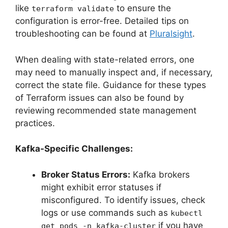
like
to ensure the
terraform validate
configuration is error-free. Detailed tips on
troubleshooting can be found at
Pluralsight
.
When dealing with state-related errors, one
may need to manually inspect and, if necessary,
correct the state file. Guidance for these types
of Terraform issues can also be found by
reviewing recommended state management
practices.
Kafka-Specific Challenges:
Broker Status Errors:
Kafka brokers
might exhibit error statuses if
misconfigured. To identify issues, check
logs or use commands such as
kubectl
if you have
get pods -n kafka-cluster