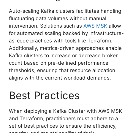
Auto-scaling Kafka clusters facilitates handling
fluctuating data volumes without manual
intervention. Solutions such as
AWS MSK
allow
for automated scaling backed by infrastructure-
as-code practices with tools like Terraform.
Additionally, metrics-driven approaches enable
Kafka clusters to increase or decrease broker
count based on pre-defined performance
thresholds, ensuring that resource allocation
aligns with the current workload demands.
Best Practices
When deploying a Kafka Cluster with AWS MSK
and Terraform, practitioners must adhere to a
set of best practices to ensure the efficiency,