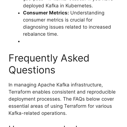
deployed Kafka in Kubernetes.
Consumer Metrics:
Understanding
consumer metrics is crucial for
diagnosing issues related to increased
rebalance time.
Frequently Asked
Questions
In managing Apache Kafka infrastructure,
Terraform enables consistent and reproducible
deployment processes. The FAQs below cover
essential areas of using Terraform for various
Kafka-related operations.