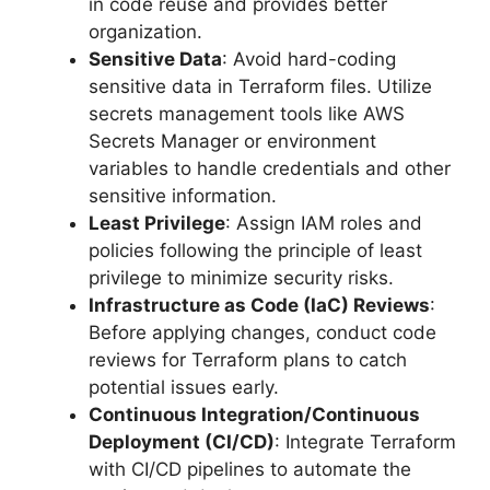
in code reuse and provides better
organization.
Sensitive Data
: Avoid hard-coding
sensitive data in Terraform files. Utilize
secrets management tools like AWS
Secrets Manager or environment
variables to handle credentials and other
sensitive information.
Least Privilege
: Assign IAM roles and
policies following the principle of least
privilege to minimize security risks.
Infrastructure as Code (IaC) Reviews
:
Before applying changes, conduct code
reviews for Terraform plans to catch
potential issues early.
Continuous Integration/Continuous
Deployment (CI/CD)
: Integrate Terraform
with CI/CD pipelines to automate the