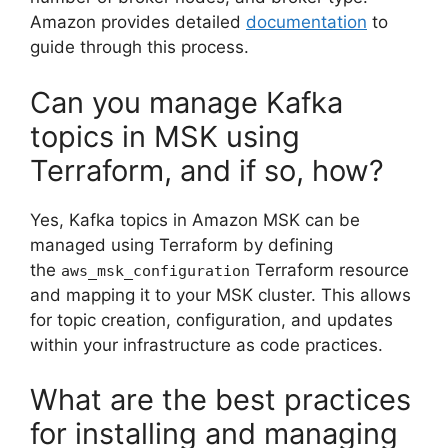
Amazon provides detailed
documentation
to
guide through this process.
Can you manage Kafka
topics in MSK using
Terraform, and if so, how?
Yes, Kafka topics in Amazon MSK can be
managed using Terraform by defining
the
Terraform resource
aws_msk_configuration
and mapping it to your MSK cluster. This allows
for topic creation, configuration, and updates
within your infrastructure as code practices.
What are the best practices
for installing and managing