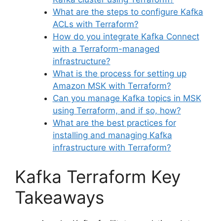
What are the steps to configure Kafka
ACLs with Terraform?
How do you integrate Kafka Connect
with a Terraform-managed
infrastructure?
What is the process for setting up
Amazon MSK with Terraform?
Can you manage Kafka topics in MSK
using Terraform, and if so, how?
What are the best practices for
installing and managing Kafka
infrastructure with Terraform?
Kafka Terraform Key
Takeaways