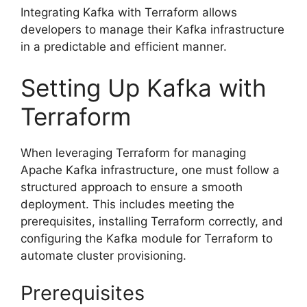
Integrating Kafka with Terraform allows
developers to manage their Kafka infrastructure
in a predictable and efficient manner.
Setting Up Kafka with
Terraform
When leveraging Terraform for managing
Apache Kafka infrastructure, one must follow a
structured approach to ensure a smooth
deployment. This includes meeting the
prerequisites, installing Terraform correctly, and
configuring the Kafka module for Terraform to
automate cluster provisioning.
Prerequisites