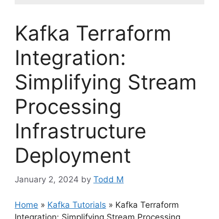
Kafka Terraform
Integration:
Simplifying Stream
Processing
Infrastructure
Deployment
January 2, 2024
by
Todd M
Home
»
Kafka Tutorials
»
Kafka Terraform
Integration: Simplifying Stream Processing