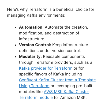
Here’s why Terraform is a beneficial choice for
managing Kafka environments:
Automation:
Automate the creation,
modification, and destruction of
infrastructure.
Version Control:
Keep infrastructure
definitions under version control.
Modularity:
Reusable components
through Terraform providers, such as a
Kafka provider for Terraform
or for
specific flavors of Kafka including
Confluent Kafka Cluster from a Template
Using Terraform
or leveraging pre-built
modules like
AWS MSK Kafka Cluster
Terraform module
for Amazon MSK.