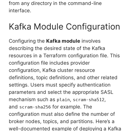
from any directory in the command-line
interface.
Kafka Module Configuration
Configuring the
Kafka module
involves
describing the desired state of the Kafka
resources in a Terraform configuration file. This
configuration file includes provider
configuration, Kafka cluster resource
definitions, topic definitions, and other related
settings. Users must specify authentication
parameters and select the appropriate SASL
mechanism such as
,
,
plain
scram-sha512
and
for example. The
scram-sha256
configuration must also define the number of
broker nodes, topics, and partitions. Here’s a
well-documented example of deploying a Kafka