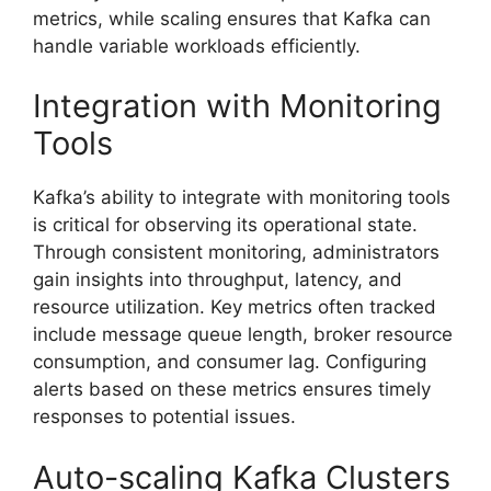
metrics, while scaling ensures that Kafka can
handle variable workloads efficiently.
Integration with Monitoring
Tools
Kafka’s ability to integrate with monitoring tools
is critical for observing its operational state.
Through consistent monitoring, administrators
gain insights into throughput, latency, and
resource utilization. Key metrics often tracked
include message queue length, broker resource
consumption, and consumer lag. Configuring
alerts based on these metrics ensures timely
responses to potential issues.
Auto-scaling Kafka Clusters