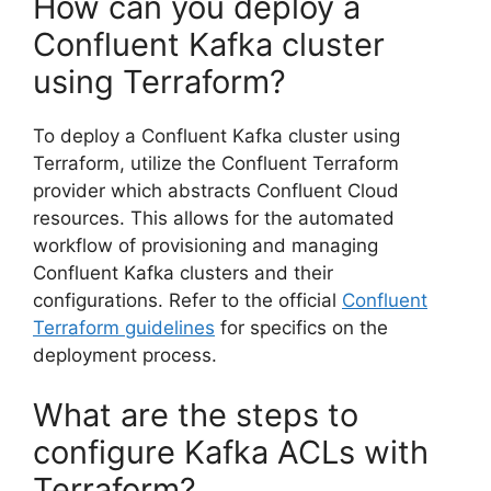
How can you deploy a
Confluent Kafka cluster
using Terraform?
To deploy a Confluent Kafka cluster using
Terraform, utilize the Confluent Terraform
provider which abstracts Confluent Cloud
resources. This allows for the automated
workflow of provisioning and managing
Confluent Kafka clusters and their
configurations. Refer to the official
Confluent
Terraform guidelines
for specifics on the
deployment process.
What are the steps to
configure Kafka ACLs with
Terraform?