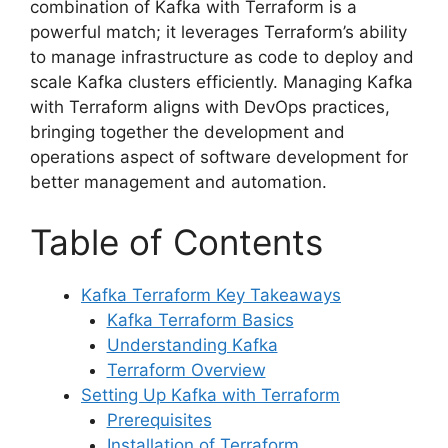
combination of Kafka with Terraform is a
powerful match; it leverages Terraform’s ability
to manage infrastructure as code to deploy and
scale Kafka clusters efficiently. Managing Kafka
with Terraform aligns with DevOps practices,
bringing together the development and
operations aspect of software development for
better management and automation.
Table of Contents
Kafka Terraform Key Takeaways
Kafka Terraform Basics
Understanding Kafka
Terraform Overview
Setting Up Kafka with Terraform
Prerequisites
Installation of Terraform