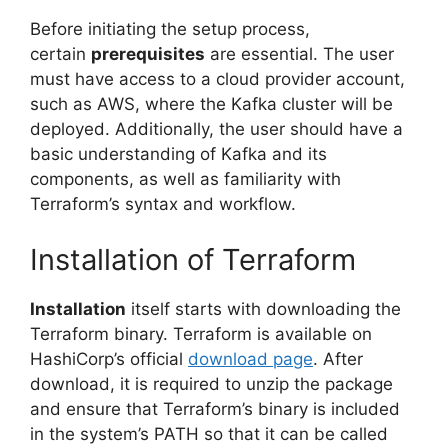
Before initiating the setup process,
certain
prerequisites
are essential. The user
must have access to a cloud provider account,
such as AWS, where the Kafka cluster will be
deployed. Additionally, the user should have a
basic understanding of Kafka and its
components, as well as familiarity with
Terraform’s syntax and workflow.
Installation of Terraform
Installation
itself starts with downloading the
Terraform binary. Terraform is available on
HashiCorp’s official
download page
. After
download, it is required to unzip the package
and ensure that Terraform’s binary is included
in the system’s PATH so that it can be called