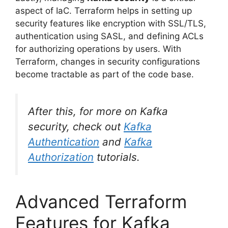
aspect of IaC. Terraform helps in setting up
security features like encryption with SSL/TLS,
authentication using SASL, and defining ACLs
for authorizing operations by users. With
Terraform, changes in security configurations
become tractable as part of the code base.
After this, for more on Kafka
security, check out
Kafka
Authentication
and
Kafka
Authorization
tutorials.
Advanced Terraform
Features for Kafka