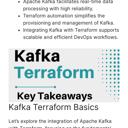
Apache Kafka facilitates real-time data
processing with high reliability.
Terraform automation simplifies the
provisioning and management of Kafka.
Integrating Kafka with Terraform supports
scalable and efficient DevOps workflows.
Kafka Terraform Basics
Let’s explore the integration of Apache Kafka