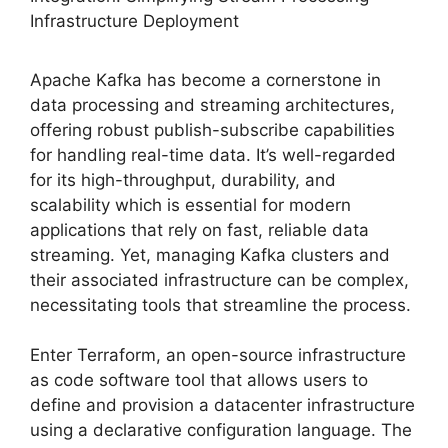
Infrastructure Deployment
Apache Kafka has become a cornerstone in
data processing and streaming architectures,
offering robust publish-subscribe capabilities
for handling real-time data. It’s well-regarded
for its high-throughput, durability, and
scalability which is essential for modern
applications that rely on fast, reliable data
streaming. Yet, managing Kafka clusters and
their associated infrastructure can be complex,
necessitating tools that streamline the process.
Enter Terraform, an open-source infrastructure
as code software tool that allows users to
define and provision a datacenter infrastructure
using a declarative configuration language. The