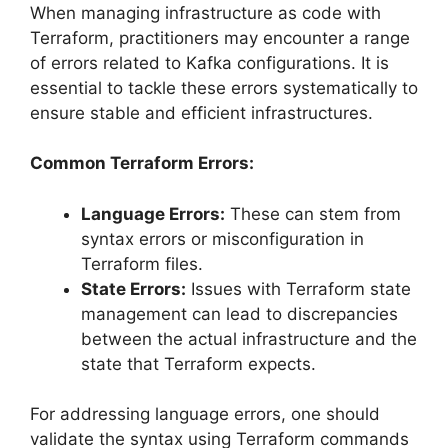
When managing infrastructure as code with
Terraform, practitioners may encounter a range
of errors related to Kafka configurations. It is
essential to tackle these errors systematically to
ensure stable and efficient infrastructures.
Common Terraform Errors:
Language Errors:
These can stem from
syntax errors or misconfiguration in
Terraform files.
State Errors:
Issues with Terraform state
management can lead to discrepancies
between the actual infrastructure and the
state that Terraform expects.
For addressing language errors, one should
validate the syntax using Terraform commands