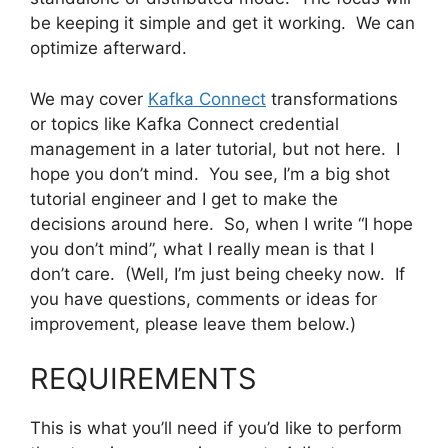
be keeping it simple and get it working. We can
optimize afterward.
We may cover
Kafka Connect
transformations
or topics like Kafka Connect credential
management in a later tutorial, but not here. I
hope you don’t mind. You see, I’m a big shot
tutorial engineer and I get to make the
decisions around here. So, when I write “I hope
you don’t mind”, what I really mean is that I
don’t care. (Well, I’m just being cheeky now. If
you have questions, comments or ideas for
improvement, please leave them below.)
REQUIREMENTS
This is what you’ll need if you’d like to perform