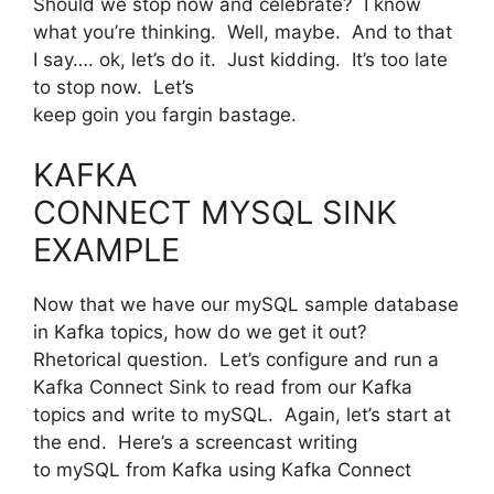
Should we stop now and celebrate? I know
what you’re thinking. Well, maybe. And to that
I say…. ok, let’s do it. Just kidding. It’s too late
to stop now. Let’s
keep goin you fargin bastage.
KAFKA
CONNECT MYSQL SINK
EXAMPLE
Now that we have our mySQL sample database
in Kafka topics, how do we get it out?
Rhetorical question. Let’s configure and run a
Kafka Connect Sink to read from our Kafka
topics and write to mySQL. Again, let’s start at
the end. Here’s a screencast writing
to mySQL from Kafka using Kafka Connect