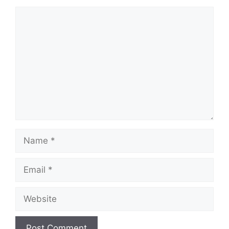
Comment
Name
Email
Website