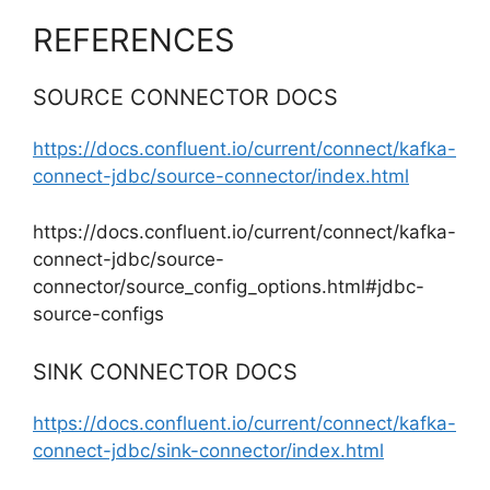
REFERENCES
SOURCE CONNECTOR DOCS
https://docs.confluent.io/current/connect/kafka-
connect-jdbc/source-connector/index.html
https://docs.confluent.io/current/connect/kafka-
connect-jdbc/source-
connector/source_config_options.html#jdbc-
source-configs
SINK CONNECTOR DOCS
https://docs.confluent.io/current/connect/kafka-
connect-jdbc/sink-connector/index.html