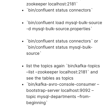
zookeeper localhost:2181`
`bin/confluent status connectors`
`bin/confluent load mysql-bulk-source
-d mysql-bulk-source.properties`
`bin/confluent status connectors` or
`bin/confluent status mysql-bulk-
source`
list the topics again `bin/kafka-topics
–list –zookeeper localhost:2181` and
see the tables as topics
`bin/kafka-avro-console-consumer –
bootstrap-server localhost:9092 –
topic mysql-departments –from-
beginning`