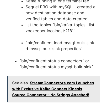
Kafka running in one terminal tab
Sequel PRO with mySQL – created a
new destination database and
verified tables and data created
list the topics `bin/kafka-topics –list –
zookeeper localhost:2181`
`bin/confluent load mysql-bulk-sink -
d mysql-bulk-sink.properties`
`bin/confluent status connectors` or
`bin/confluent status mysql-bulk-sink`
See also
StreamConnectors.com Launches
with Exclusive Kafka Connect Kinesis
Source Connector – No Strings Attached!