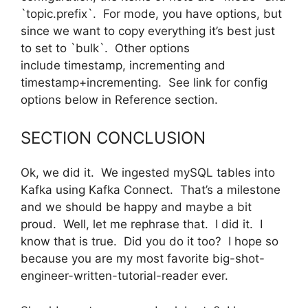
`topic.prefix`. For mode, you have options, but
since we want to copy everything it’s best just
to set to `bulk`. Other options
include timestamp, incrementing and
timestamp+incrementing. See link for config
options below in Reference section.
SECTION CONCLUSION
Ok, we did it. We ingested mySQL tables into
Kafka using Kafka Connect. That’s a milestone
and we should be happy and maybe a bit
proud. Well, let me rephrase that. I did it. I
know that is true. Did you do it too? I hope so
because you are my most favorite big-shot-
engineer-written-tutorial-reader ever.