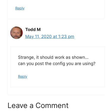
Reply
Todd M
May 11, 2020 at 1:23 pm
Strange, it should work as shown…
can you post the config you are using?
Reply
Leave a Comment