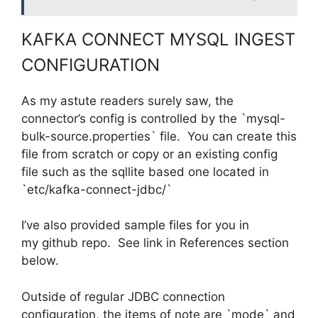
KAFKA CONNECT MYSQL INGEST
CONFIGURATION
As my astute readers surely saw, the
connector’s config is controlled by the `mysql-
bulk-source.properties` file. You can create this
file from scratch or copy or an existing config
file such as the sqllite based one located in
`etc/kafka-connect-jdbc/`
I’ve also provided sample files for you in
my github repo. See link in References section
below.
Outside of regular JDBC connection
configuration, the items of note are `mode` and