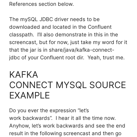
References section below.
The mySQL JDBC driver needs to be
downloaded and located in the Confluent
classpath. I’ll also demonstrate in this in the
screencast, but for now, just take my word for it
that the jar is in share/java/kafka-connect-
jdbc of your Confluent root dir. Yeah, trust me.
KAFKA
CONNECT MYSQL SOURCE
EXAMPLE
Do you ever the expression “let’s
work backwards”. I hear it all the time now.
Anyhow, let’s work backwards and see the end
result in the following screencast and then go