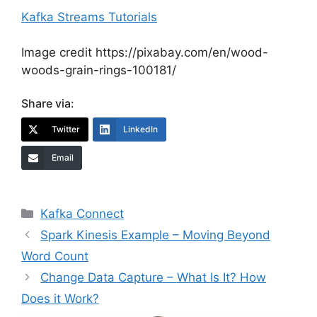
Kafka Streams Tutorials
Image credit https://pixabay.com/en/wood-
woods-grain-rings-100181/
Share via:
Twitter
LinkedIn
Email
Categories
Kafka Connect
Spark Kinesis Example – Moving Beyond
Word Count
Change Data Capture – What Is It? How
Does it Work?