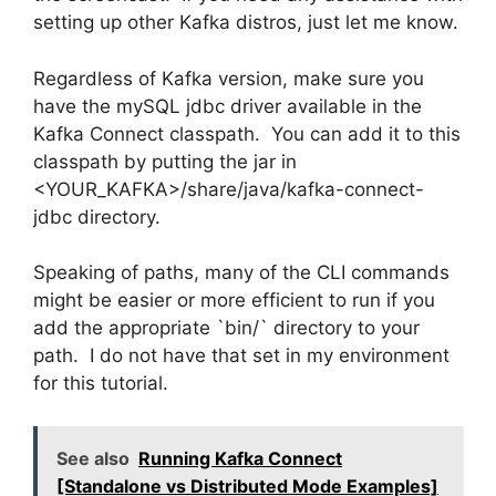
setting up other Kafka distros, just let me know.
Regardless of Kafka version, make sure you
have the mySQL jdbc driver available in the
Kafka Connect classpath. You can add it to this
classpath by putting the jar in
<YOUR_KAFKA>/share/java/kafka-connect-
jdbc directory.
Speaking of paths, many of the CLI commands
might be easier or more efficient to run if you
add the appropriate `bin/` directory to your
path. I do not have that set in my environment
for this tutorial.
See also
Running Kafka Connect
[Standalone vs Distributed Mode Examples]