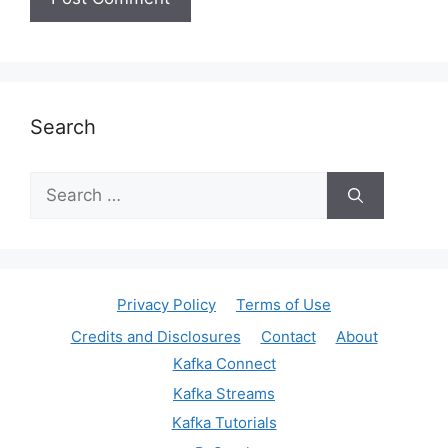
Search
Search
for:
Privacy Policy
Terms of Use
Credits and Disclosures
Contact
About
Kafka Connect
Kafka Streams
Kafka Tutorials