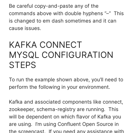
Be careful copy-and-paste any of the
commands above with double hyphens “–” This
is changed to em dash sometimes and it can
cause issues.
KAFKA CONNECT
MYSQL CONFIGURATION
STEPS
To run the example shown above, you’ll need to
perform the following in your environment.
Kafka and associated components like connect,
zookeeper, schema-registry are running. This
will be dependent on which flavor of Kafka you
are using. I’m using Confluent Open Source in
the screencast. If you need any assistance with