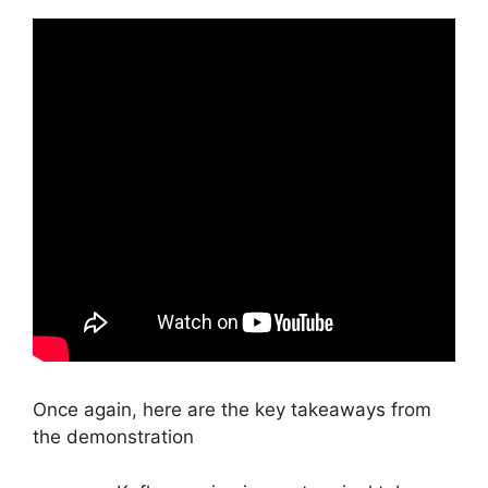
Once again, here are the key takeaways from
the demonstration