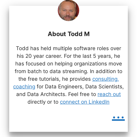
About Todd M
Todd has held multiple software roles over
his 20 year career. For the last 5 years, he
has focused on helping organizations move
from batch to data streaming. In addition to
the free tutorials, he provides
consulting,
coaching
for Data Engineers, Data Scientists,
and Data Architects. Feel free to
reach out
directly or to
connect on LinkedIn
...