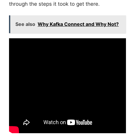
through the steps it took to get there.
See also
Why Kafka Connect and Why Not?