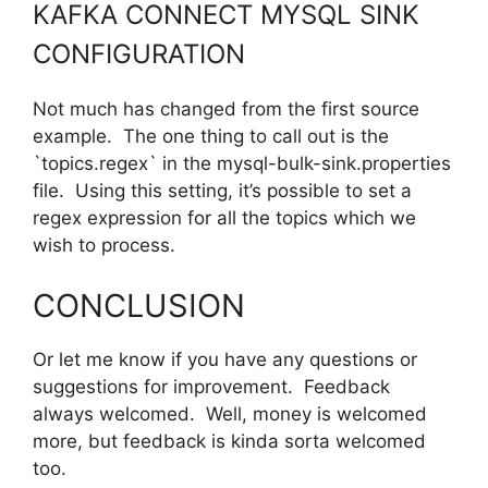
KAFKA CONNECT MYSQL SINK
CONFIGURATION
Not much has changed from the first source
example. The one thing to call out is the
`topics.regex` in the mysql-bulk-sink.properties
file. Using this setting, it’s possible to set a
regex expression for all the topics which we
wish to process.
CONCLUSION
Or let me know if you have any questions or
suggestions for improvement. Feedback
always welcomed. Well, money is welcomed
more, but feedback is kinda sorta welcomed
too.