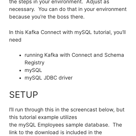
the steps in your environment. Adjust as
necessary. You can do that in your environment
because you’re the boss there.
In this Kafka Connect with mySQL tutorial, you’ll
need
running Kafka with Connect and Schema
Registry
mySQL
mySQL JDBC driver
SETUP
I’ll run through this in the screencast below, but
this tutorial example utilizes
the mySQL Employees sample database. The
link to the download is included in the