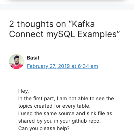
2 thoughts on “Kafka
Connect mySQL Examples”
Basil
February 27, 2019 at 6:34 am
Hey,
In the first part, I am not able to see the
topics created for every table.
I used the same source and sink file as
shared by you in your github repo.
Can you please help?