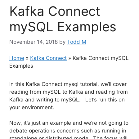
Kafka Connect
mySQL Examples
November 14, 2018
by
Todd M
Home
»
Kafka Connect
»
Kafka Connect mySQL
Examples
In this Kafka Connect mysql tutorial, we’ll cover
reading from mySQL to Kafka and reading from
Kafka and writing to mySQL. Let’s run this on
your environment.
Now, it’s just an example and we’re not going to
debate operations concerns such as running in
standalone or distributed mode. The focus will