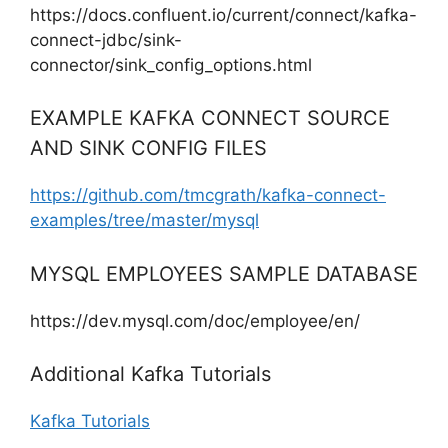
https://docs.confluent.io/current/connect/kafka-
connect-jdbc/sink-
connector/sink_config_options.html
EXAMPLE KAFKA CONNECT SOURCE
AND SINK CONFIG FILES
https://github.com/tmcgrath/kafka-connect-
examples/tree/master/mysql
MYSQL EMPLOYEES SAMPLE DATABASE
https://dev.mysql.com/doc/employee/en/
Additional Kafka Tutorials
Kafka Tutorials