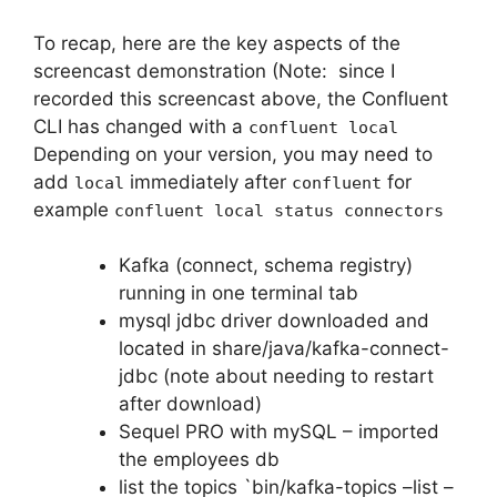
To recap, here are the key aspects of the
screencast demonstration (Note: since I
recorded this screencast above, the Confluent
CLI has changed with a
confluent local
Depending on your version, you may need to
add
immediately after
for
local
confluent
example
confluent local status connectors
Kafka (connect, schema registry)
running in one terminal tab
mysql jdbc driver downloaded and
located in share/java/kafka-connect-
jdbc (note about needing to restart
after download)
Sequel PRO with mySQL – imported
the employees db
list the topics `bin/kafka-topics –list –