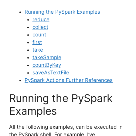
Running the PySpark Examples
reduce
collect
count
first
take
takeSample
countByKey
saveAsTextFile
PySpark Actions Further References
Running the PySpark
Examples
All the following examples, can be executed in
the PySpark shell. For example, I’ve