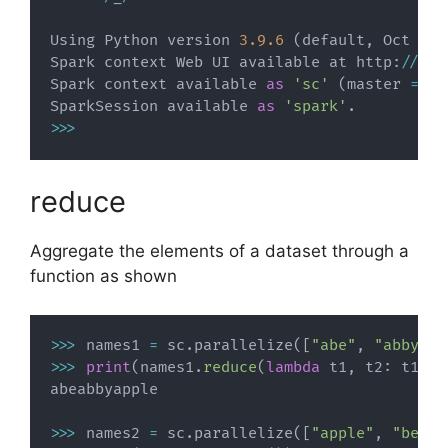
Using Python version 
3.9
.6
(
default
,
 Oct 
18
Spark context Web UI available at http
:
//
192
Spark context available 
as
'sc'
(
master 
=
 lo
SparkSession available 
as
'spark'
.
>>
>
reduce
Aggregate the elements of a dataset through a
function as shown
>>
>
 names1 
=
 sc
.
parallelize
(
[
"abe"
,
"abby"
,
>>
>
print
(
names1
.
reduce
(
lambda
 t1
,
 t2
:
 t1
+
t2
abeabbyapple

>>
>
 names2 
=
 sc
.
parallelize
(
[
"apple"
,
"beatt