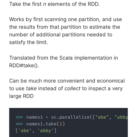
Take the first
n
elements of the RDD.
Works by first scanning one partition, and use
the results from that partition to estimate the
number of additional partitions needed to
satisfy the limit.
Translated from the Scala implementation in
RDD#take().
Can be much more convenient and economical
to use
take
instead of
collect
to inspect a very
large RDD
>>
>
 names1 
=
 sc
.
parallelize
(
[
"abe"
,
"abby"
,
>>
>
 names1
.
take
(
2
)
[
'abe'
,
'abby'
]