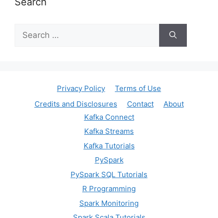
Search
Search
for:
Privacy Policy
Terms of Use
Credits and Disclosures
Contact
About
Kafka Connect
Kafka Streams
Kafka Tutorials
PySpark
PySpark SQL Tutorials
R Programming
Spark Monitoring
Spark Scala Tutorials