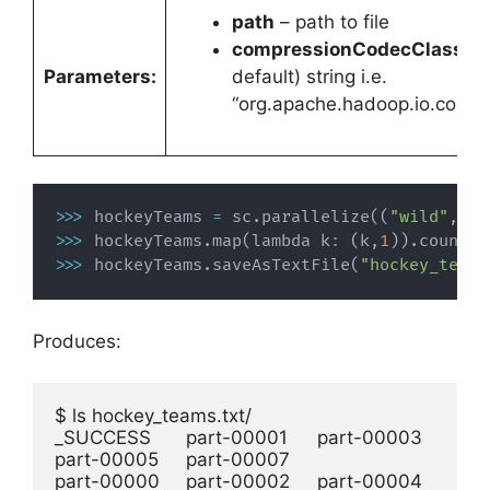
path
– path to file
compressionCodecClass
– 
Parameters:
default) string i.e.
“org.apache.hadoop.io.comp
>>>
 hockeyTeams 
=
 sc
.
parallelize
(
(
"wild"
,
"b
>>>
 hockeyTeams
.
map
(
lambda k
:
(
k
,
1
)
)
.
countBy
>>>
 hockeyTeams
.
saveAsTextFile
(
"hockey_teams
Produces:
$ ls hockey_teams.txt/

_SUCCESS	part-00001	part-00003	
part-00005	part-00007

part-00000	part-00002	part-00004	