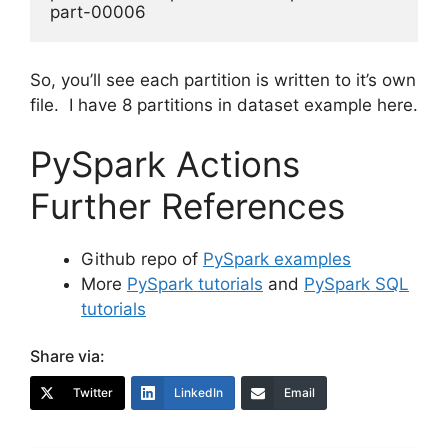
So, you’ll see each partition is written to it’s own
file. I have 8 partitions in dataset example here.
PySpark Actions
Further References
Github repo of
PySpark examples
More
PySpark tutorials
and
PySpark SQL
tutorials
Share via:
Twitter
LinkedIn
Email