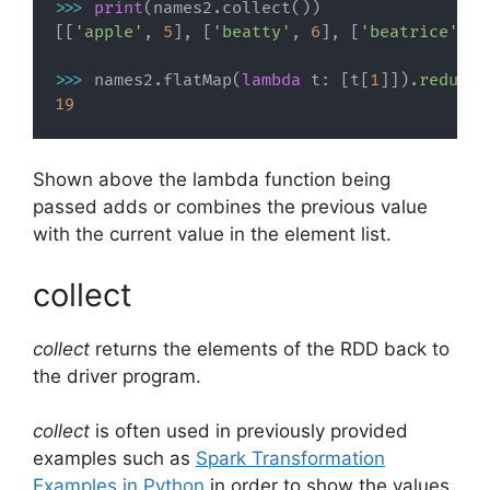
>>
>
print
(
names2
.
collect
(
)
)
[
[
'apple'
,
5
]
,
[
'beatty'
,
6
]
,
[
'beatrice'
,
8
>>
>
 names2
.
flatMap
(
lambda
 t
:
[
t
[
1
]
]
)
.
reduce
(
19
Shown above the lambda function being
passed adds or combines the previous value
with the current value in the element list.
collect
collect
returns the elements of the RDD back to
the driver program.
collect
is often used in previously provided
examples such as
Spark Transformation
Examples in Python
in order to show the values