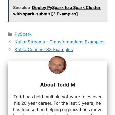
See also
Deploy PySpark to a Spark Cluster
with spark-submit [3 Examples]
Categories
PySpark
Kafka Streams – Transformations Examples
Kafka Connect S3 Examples
About Todd M
Todd has held multiple software roles over
his 20 year career. For the last 5 years, he
has focused on helping organizations move