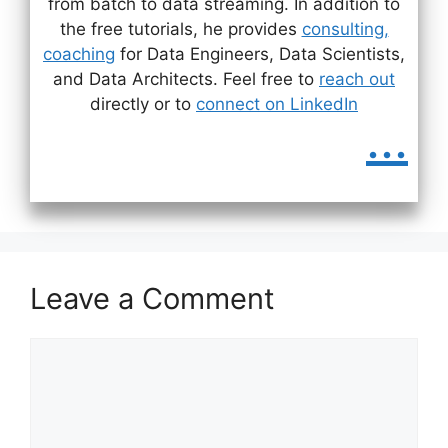
from batch to data streaming. In addition to
the free tutorials, he provides
consulting,
coaching
for Data Engineers, Data Scientists,
and Data Architects. Feel free to
reach out
directly or to
connect on LinkedIn
...
Leave a Comment
Comment