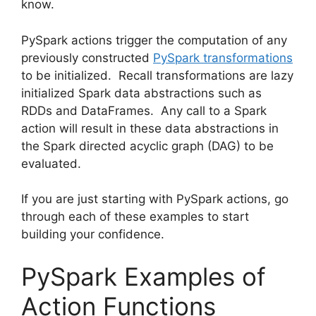
know.
PySpark actions trigger the computation of any
previously constructed
PySpark transformations
to be initialized. Recall transformations are lazy
initialized Spark data abstractions such as
RDDs and DataFrames. Any call to a Spark
action will result in these data abstractions in
the Spark directed acyclic graph (DAG) to be
evaluated.
If you are just starting with PySpark actions, go
through each of these examples to start
building your confidence.
PySpark Examples of
Action Functions