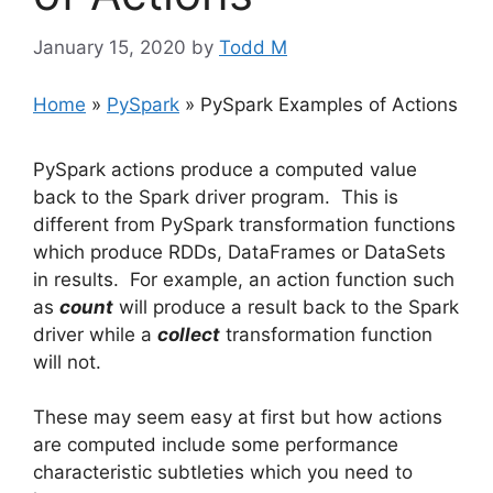
January 15, 2020
by
Todd M
Home
»
PySpark
»
PySpark Examples of Actions
PySpark actions produce a computed value
back to the Spark driver program. This is
different from PySpark transformation functions
which produce RDDs, DataFrames or DataSets
in results. For example, an action function such
as
count
will produce a result back to the Spark
driver while a
collect
transformation function
will not.
These may seem easy at first but how actions
are computed include some performance
characteristic subtleties which you need to