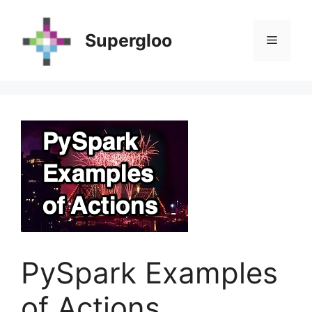
Skip
to
Supergloo
Menu
content
PySpark Examples
of Actions