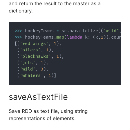
and return the result to the master as a
dictionary.
>>
>
 hockeyTeams 
=
 sc
.
parallelize
(
(
"wild"
,
"b
>>
>
 hockeyTeams
.
map
(
lambda
 k
:
(
k
,
1
)
)
.
countBy
[
(
'red wings'
,
1
)
,
(
'oilers'
,
1
)
,
(
'blackhawks'
,
1
)
,
(
'jets'
,
1
)
,
(
'wild'
,
3
)
,
(
'whalers'
,
1
)
]
saveAsTextFile
Save RDD as text file, using string
representations of elements.