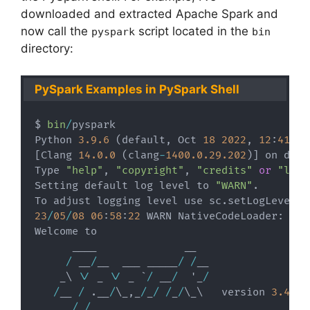
downloaded and extracted Apache Spark and
now call the
script located in the
pyspark
bin
directory:
PySpark Examples in PySpark Shell
$ 
bin
/
pyspark

Python 
3.9
.6
(
default
,
 Oct 
18
2022
,
12
:
41
:
40
[
Clang 
14.0
.0
(
clang
-
1400.0
.29
.202
)
]
 on darwi
Type 
"help"
,
"copyright"
,
"credits"
or
"lice
Setting default log level to 
"WARN"
.
To adjust logging level use sc
.
setLogLevel
(
n
23
/
05
/
08
06
:
58
:
22
 WARN NativeCodeLoader
:
 Una
Welcome to

      ____              __

/
 __
/
__  ___ _____
/
/
__

    _\ \
/
 _ \
/
 _ `
/
 __
/
  '_
/
/
__ 
/
.
__
/
\_
,
_
/
_
/
/
_
/
\_\   version 
3.4
.0
/
_
/