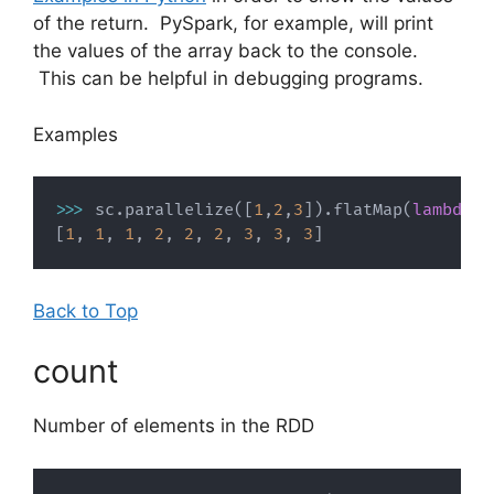
of the return. PySpark, for example, will print
the values of the array back to the console.
This can be helpful in debugging programs.
Examples
>>
>
 sc
.
parallelize
(
[
1
,
2
,
3
]
)
.
flatMap
(
lambda
 x
[
1
,
1
,
1
,
2
,
2
,
2
,
3
,
3
,
3
]
Back to Top
count
Number of elements in the RDD