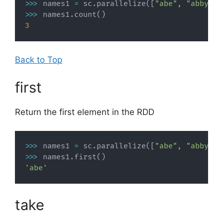
>>
>
 names1 
=
 sc
.
parallelize
(
[
"abe"
,
"abby"
,
>>
>
 names1
.
count
(
)
3
Back to Top
first
Return the first element in the RDD
>>
>
 names1 
=
 sc
.
parallelize
(
[
"abe"
,
"abby"
,
>>
>
 names1
.
first
(
)
'abe'
take