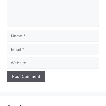
Name
Email
Website