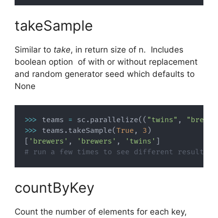
takeSample
Similar to
take
, in return size of n. Includes
boolean option of with or without replacement
and random generator seed which defaults to
None
>>
>
 teams 
=
 sc
.
parallelize
(
(
"twins"
,
"brewer
>>
>
 teams
.
takeSample
(
True
,
3
)
[
'brewers'
,
'brewers'
,
'twins'
]
# run a few times to see different results
countByKey
Count the number of elements for each key,