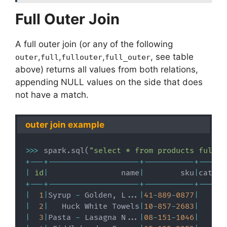
Full Outer Join
A full outer join (or any of the following
,
,
,
, see table
outer
full
fullouter
full_outer
above) returns all values from both relations,
appending NULL values on the side that does
not have a match.
outer join example
>>
>
 spark
.
sql
(
"select * from products full o
+
-
-
-
+
-
-
-
-
-
-
-
-
-
-
-
-
-
-
-
-
-
-
-
-
+
-
-
-
-
-
-
-
-
-
-
-
+
-
-
-
-
-
-
|
id
|
                name
|
        sku
|
catego
+
-
-
-
+
-
-
-
-
-
-
-
-
-
-
-
-
-
-
-
-
-
-
-
-
+
-
-
-
-
-
-
-
-
-
-
-
+
-
-
-
-
-
-
|
1
|
Syrup 
-
 Golden
,
 L
.
.
.
|
41
-
889
-
0877
|
|
2
|
   Huck White Towels
|
10
-
857
-
2683
|
|
3
|
Pasta 
-
 Lasagna N
.
.
.
|
08
-
151
-
1046
|