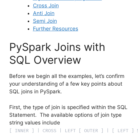
Cross Join
Anti Join
Semi Join
Further Resources
PySpark Joins with
SQL Overview
Before we begin all the examples, let’s confirm
your understanding of a few key points about
SQL joins in PySpark.
First, the type of join is specified within the SQL
Statement. The available options of join type
string values include
[ INNER ] | CROSS | LEFT [ OUTER ] | [ LEFT ] 