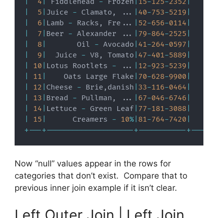
|
4
|
 Fiddlehead 
-
 Frozen
|
15
-
125
-
2352
|
|
5
|
Juice 
-
 Clamato
,
.
.
.
|
40
-
753
-
5219
|
|
6
|
Lamb 
-
 Racks
,
 Fre
.
.
.
|
52
-
656
-
0114
|
|
7
|
Beer 
-
 Alexander 
.
.
.
|
79
-
864
-
2525
|
|
8
|
       Oil 
-
 Avocado
|
41
-
264
-
0597
|
|
9
|
  Juice 
-
 V8
,
 Tomato
|
47
-
401
-
5889
|
|
10
|
Lotus Rootlets 
-
.
.
.
|
12
-
923
-
5239
|
|
11
|
    Oats Large Flake
|
70
-
628
-
9900
|
|
12
|
Cheese 
-
 Brie
,
danish
|
33
-
116
-
0464
|
|
13
|
Bread 
-
 Pullman
,
.
.
.
|
67
-
046
-
6746
|
|
14
|
Lettuce 
-
 Green Leaf
|
77
-
181
-
3088
|
|
15
|
      Creamers 
-
10
%
|
81
-
764
-
7420
|
+
-
-
-
+
-
-
-
-
-
-
-
-
-
-
-
-
-
-
-
-
-
-
-
-
+
-
-
-
-
-
-
-
-
-
-
-
+
-
-
-
-
-
-
Now “null” values appear in the rows for
categories that don’t exist. Compare that to
previous inner join example if it isn’t clear.
Left Outer Join | Left Join