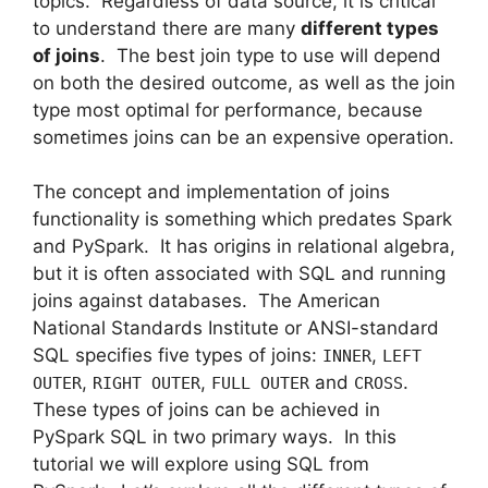
topics. Regardless of data source, it is critical
to understand there are many
different types
of joins
. The best join type to use will depend
on both the desired outcome, as well as the join
type most optimal for performance, because
sometimes joins can be an expensive operation.
The concept and implementation of joins
functionality is something which predates Spark
and PySpark. It has origins in relational algebra,
but it is often associated with SQL and running
joins against databases. The American
National Standards Institute or ANSI-standard
SQL specifies five types of joins:
,
INNER
LEFT
,
,
and
.
OUTER
RIGHT OUTER
FULL OUTER
CROSS
These types of joins can be achieved in
PySpark SQL in two primary ways. In this
tutorial we will explore using SQL from