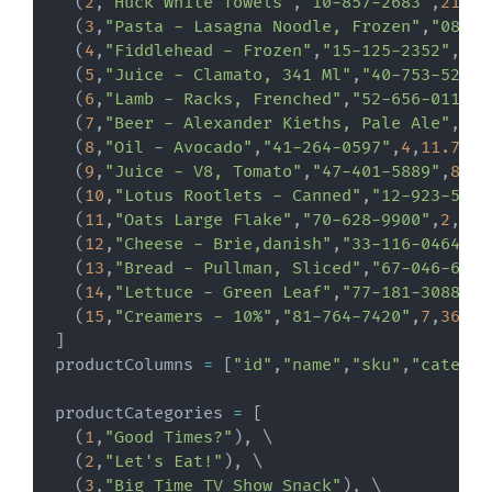
(
2
,
"Huck White Towels"
,
"10-857-2683"
,
21
,
11
(
3
,
"Pasta - Lasagna Noodle, Frozen"
,
"08-15
(
4
,
"Fiddlehead - Frozen"
,
"15-125-2352"
,
1
,
2
(
5
,
"Juice - Clamato, 341 Ml"
,
"40-753-5219"
(
6
,
"Lamb - Racks, Frenched"
,
"52-656-0114"
,
(
7
,
"Beer - Alexander Kieths, Pale Ale"
,
"79
(
8
,
"Oil - Avocado"
,
"41-264-0597"
,
4
,
11.71
)
,
(
9
,
"Juice - V8, Tomato"
,
"47-401-5889"
,
8
,
13
(
10
,
"Lotus Rootlets - Canned"
,
"12-923-5239
(
11
,
"Oats Large Flake"
,
"70-628-9900"
,
2
,
12.
(
12
,
"Cheese - Brie,danish"
,
"33-116-0464"
,
1
(
13
,
"Bread - Pullman, Sliced"
,
"67-046-6746
(
14
,
"Lettuce - Green Leaf"
,
"77-181-3088"
,
3
(
15
,
"Creamers - 10%"
,
"81-764-7420"
,
7
,
36.32
]
productColumns 
=
[
"id"
,
"name"
,
"sku"
,
"categor
productCategories 
=
[
(
1
,
"Good Times?"
)
,
 \

(
2
,
"Let's Eat!"
)
,
 \

(
3
,
"Big Time TV Show Snack"
)
,
 \
