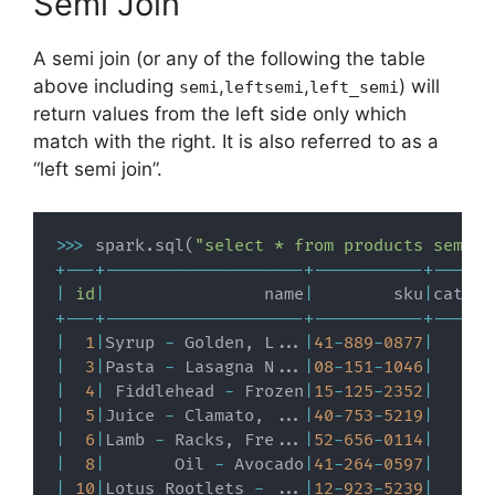
Semi Join
A semi join (or any of the following the table
above including
,
,
) will
semi
leftsemi
left_semi
return values from the left side only which
match with the right. It is also referred to as a
“left semi join”.
>>
>
 spark
.
sql
(
"select * from products semi j
+
-
-
-
+
-
-
-
-
-
-
-
-
-
-
-
-
-
-
-
-
-
-
-
-
+
-
-
-
-
-
-
-
-
-
-
-
+
-
-
-
-
-
-
|
id
|
                name
|
        sku
|
catego
+
-
-
-
+
-
-
-
-
-
-
-
-
-
-
-
-
-
-
-
-
-
-
-
-
+
-
-
-
-
-
-
-
-
-
-
-
+
-
-
-
-
-
-
|
1
|
Syrup 
-
 Golden
,
 L
.
.
.
|
41
-
889
-
0877
|
|
3
|
Pasta 
-
 Lasagna N
.
.
.
|
08
-
151
-
1046
|
|
4
|
 Fiddlehead 
-
 Frozen
|
15
-
125
-
2352
|
|
5
|
Juice 
-
 Clamato
,
.
.
.
|
40
-
753
-
5219
|
|
6
|
Lamb 
-
 Racks
,
 Fre
.
.
.
|
52
-
656
-
0114
|
|
8
|
       Oil 
-
 Avocado
|
41
-
264
-
0597
|
|
10
|
Lotus Rootlets 
-
.
.
.
|
12
-
923
-
5239
|