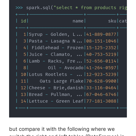
>>
>
 spark
.
sql
(
"select * from products right 
+
-
-
-
+
-
-
-
-
-
-
-
-
-
-
-
-
-
-
-
-
-
-
-
-
+
-
-
-
-
-
-
-
-
-
-
-
+
-
-
-
-
-
-
|
id
|
                name
|
        sku
|
catego
+
-
-
-
+
-
-
-
-
-
-
-
-
-
-
-
-
-
-
-
-
-
-
-
-
+
-
-
-
-
-
-
-
-
-
-
-
+
-
-
-
-
-
-
|
1
|
Syrup 
-
 Golden
,
 L
.
.
.
|
41
-
889
-
0877
|
|
3
|
Pasta 
-
 Lasagna N
.
.
.
|
08
-
151
-
1046
|
|
4
|
 Fiddlehead 
-
 Frozen
|
15
-
125
-
2352
|
|
5
|
Juice 
-
 Clamato
,
.
.
.
|
40
-
753
-
5219
|
|
6
|
Lamb 
-
 Racks
,
 Fre
.
.
.
|
52
-
656
-
0114
|
|
8
|
       Oil 
-
 Avocado
|
41
-
264
-
0597
|
|
10
|
Lotus Rootlets 
-
.
.
.
|
12
-
923
-
5239
|
|
11
|
    Oats Large Flake
|
70
-
628
-
9900
|
|
12
|
Cheese 
-
 Brie
,
danish
|
33
-
116
-
0464
|
|
13
|
Bread 
-
 Pullman
,
.
.
.
|
67
-
046
-
6746
|
|
14
|
Lettuce 
-
 Green Leaf
|
77
-
181
-
3088
|
+
-
-
-
+
-
-
-
-
-
-
-
-
-
-
-
-
-
-
-
-
-
-
-
-
+
-
-
-
-
-
-
-
-
-
-
-
+
-
-
-
-
-
-
but compare it with the following where we