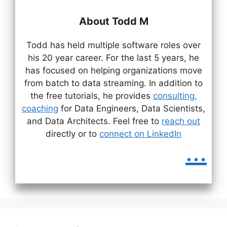
About Todd M
Todd has held multiple software roles over
his 20 year career. For the last 5 years, he
has focused on helping organizations move
from batch to data streaming. In addition to
the free tutorials, he provides
consulting,
coaching
for Data Engineers, Data Scientists,
and Data Architects. Feel free to
reach out
directly or to
connect on LinkedIn
...