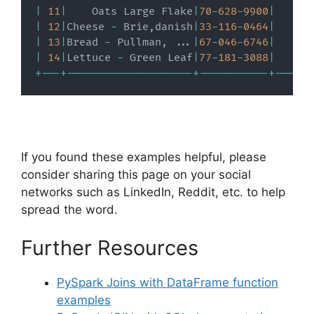
|
11
|
    Oats Large Flake
|
70
-
628
-
9900
|
|
12
|
Cheese 
-
 Brie
,
danish
|
33
-
116
-
0464
|
|
13
|
Bread 
-
 Pullman
,
.
.
.
|
67
-
046
-
6746
|
|
14
|
Lettuce 
-
 Green Leaf
|
77
-
181
-
3088
|
+
-
-
-
+
-
-
-
-
-
-
-
-
-
-
-
-
-
-
-
-
-
-
-
-
+
-
-
-
-
-
-
-
-
-
-
-
+
-
-
-
-
-
-
If you found these examples helpful, please
consider sharing this page on your social
networks such as LinkedIn, Reddit, etc. to help
spread the word.
Further Resources
PySpark Joins with DataFrame function
examples