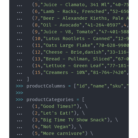
.
.
.
(
5
,
"Juice - Clamato, 341 Ml"
,
"40-753-5
.
.
.
(
6
,
"Lamb - Racks, Frenched"
,
"52-656-01
.
.
.
(
7
,
"Beer - Alexander Kieths, Pale Ale"
.
.
.
(
8
,
"Oil - Avocado"
,
"41-264-0597"
,
4
,
11.
.
.
.
(
9
,
"Juice - V8, Tomato"
,
"47-401-5889"
,
.
.
.
(
10
,
"Lotus Rootlets - Canned"
,
"12-923-
.
.
.
(
11
,
"Oats Large Flake"
,
"70-628-9900"
,
2
.
.
.
(
12
,
"Cheese - Brie,danish"
,
"33-116-046
.
.
.
(
13
,
"Bread - Pullman, Sliced"
,
"67-046-
.
.
.
(
14
,
"Lettuce - Green Leaf"
,
"77-181-308
.
.
.
(
15
,
"Creamers - 10%"
,
"81-764-7420"
,
7
,
3
.
.
.
]
>>
>
 productColumns 
=
[
"id"
,
"name"
,
"sku"
,
"cat
>>
>
>>
>
 productCategories 
=
[
.
.
.
(
1
,
"Good Times?"
)
,
.
.
.
(
2
,
"Let's Eat!"
)
,
.
.
.
(
3
,
"Big Time TV Show Snack"
)
,
.
.
.
(
4
,
"Not Vegan"
)
,
.
.
.
(
5
,
"More carnivore"
)