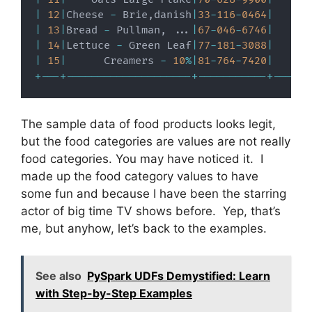
|
12
|
Cheese 
-
 Brie
,
danish
|
33
-
116
-
0464
|
|
13
|
Bread 
-
 Pullman
,
.
.
.
|
67
-
046
-
6746
|
|
14
|
Lettuce 
-
 Green Leaf
|
77
-
181
-
3088
|
|
15
|
      Creamers 
-
10
%
|
81
-
764
-
7420
|
+
-
-
-
+
-
-
-
-
-
-
-
-
-
-
-
-
-
-
-
-
-
-
-
-
+
-
-
-
-
-
-
-
-
-
-
-
+
-
-
-
-
-
-
The sample data of food products looks legit,
but the food categories are values are not really
food categories. You may have noticed it. I
made up the food category values to have
some fun and because I have been the starring
actor of big time TV shows before. Yep, that’s
me, but anyhow, let’s back to the examples.
See also
PySpark UDFs Demystified: Learn
with Step-by-Step Examples