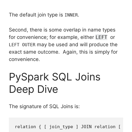
The default join type is
.
INNER
Second, there is some overlap in name types
for convenience; for example, either
LEFT
or
may be used and will produce the
LEFT OUTER
exact same outcome. Again, this is simply for
convenience.
PySpark SQL Joins
Deep Dive
The signature of SQL Joins is:
relation
{
[
join_type
]
JOIN
relation
[
joi