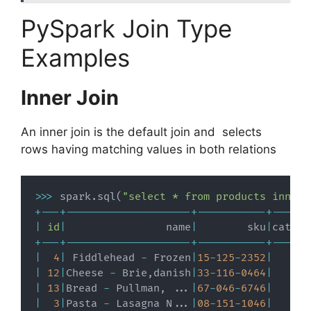
PySpark Join Type
Examples
Inner Join
An inner join is the default join and selects
rows having matching values in both relations
>>
>
 spark
.
sql
(
"select * from products inner 
+
-
-
-
+
-
-
-
-
-
-
-
-
-
-
-
-
-
-
-
-
-
-
-
-
+
-
-
-
-
-
-
-
-
-
-
-
+
-
-
-
-
-
-
|
id
|
                name
|
        sku
|
catego
+
-
-
-
+
-
-
-
-
-
-
-
-
-
-
-
-
-
-
-
-
-
-
-
-
+
-
-
-
-
-
-
-
-
-
-
-
+
-
-
-
-
-
-
|
4
|
 Fiddlehead 
-
 Frozen
|
15
-
125
-
2352
|
|
12
|
Cheese 
-
 Brie
,
danish
|
33
-
116
-
0464
|
|
13
|
Bread 
-
 Pullman
,
.
.
.
|
67
-
046
-
6746
|
|
3
|
Pasta 
-
 Lasagna N
.
.
.
|
08
-
151
-
1046
|