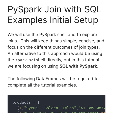
PySpark Join with SQL
Examples Initial Setup
We will use the PySpark shell and to explore
joins. This will keep things simple, concise, and
focus on the different outcomes of join types.
An alternative to this approach would be using
the
shell directly, but in this tutorial
spark-sql
we are focusing on using
SQL with PySpark
.
The following DataFrames will be required to
complete all the tutorial examples.
products 
=
[
(
1
,
"Syrup - Golden, Lyles"
,
"41-889-0877"
,
4