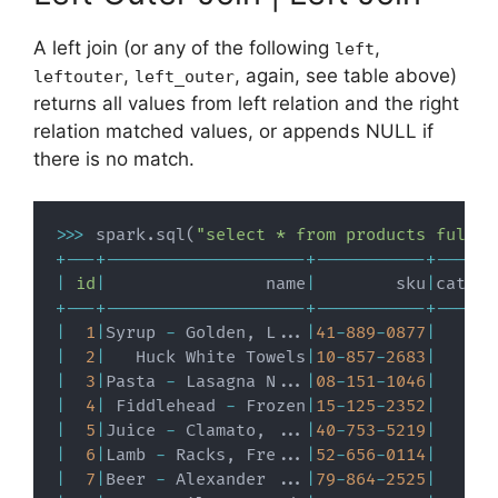
A left join (or any of the following
,
left
,
, again, see table above)
leftouter
left_outer
returns all values from left relation and the right
relation matched values, or appends NULL if
there is no match.
>>
>
 spark
.
sql
(
"select * from products full o
+
-
-
-
+
-
-
-
-
-
-
-
-
-
-
-
-
-
-
-
-
-
-
-
-
+
-
-
-
-
-
-
-
-
-
-
-
+
-
-
-
-
-
-
|
id
|
                name
|
        sku
|
catego
+
-
-
-
+
-
-
-
-
-
-
-
-
-
-
-
-
-
-
-
-
-
-
-
-
+
-
-
-
-
-
-
-
-
-
-
-
+
-
-
-
-
-
-
|
1
|
Syrup 
-
 Golden
,
 L
.
.
.
|
41
-
889
-
0877
|
|
2
|
   Huck White Towels
|
10
-
857
-
2683
|
|
3
|
Pasta 
-
 Lasagna N
.
.
.
|
08
-
151
-
1046
|
|
4
|
 Fiddlehead 
-
 Frozen
|
15
-
125
-
2352
|
|
5
|
Juice 
-
 Clamato
,
.
.
.
|
40
-
753
-
5219
|
|
6
|
Lamb 
-
 Racks
,
 Fre
.
.
.
|
52
-
656
-
0114
|
|
7
|
Beer 
-
 Alexander 
.
.
.
|
79
-
864
-
2525
|