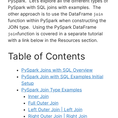
PySpark. Let’s explore all the different types of
PySpark with SQL joins with examples. The
other approach is to use the DataFrame
join
function within PySpark when constructing the
JOIN type. Using the PySpark DataFrame
function is covered in a separate tutorial
join
with a link below in the Resources section.
Table of Contents
PySpark Joins with SQL Overview
PySpark Join with SQL Examples Initial
Setup
PySpark Join Type Examples
Inner Join
Full Outer Join
Left Outer Join | Left Join
Right Outer Join | Right Join