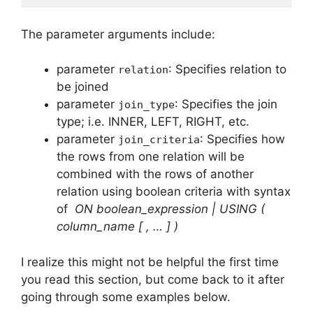
The parameter arguments include:
parameter
: Specifies relation to
relation
be joined
parameter
: Specifies the join
join_type
type; i.e. INNER, LEFT, RIGHT, etc.
parameter
: Specifies how
join_criteria
the rows from one relation will be
combined with the rows of another
relation using boolean criteria with syntax
of
ON boolean_expression | USING (
column_name [ , … ] )
I realize this might not be helpful the first time
you read this section, but come back to it after
going through some examples below.