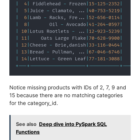
|
4
|
 Fiddlehead 
-
 Frozen
|
15
-
125
-
2352
|
|
5
|
Juice 
-
 Clamato
,
.
.
.
|
40
-
753
-
5219
|
|
6
|
Lamb 
-
 Racks
,
 Fre
.
.
.
|
52
-
656
-
0114
|
|
8
|
       Oil 
-
 Avocado
|
41
-
264
-
0597
|
|
10
|
Lotus Rootlets 
-
.
.
.
|
12
-
923
-
5239
|
|
11
|
    Oats Large Flake
|
70
-
628
-
9900
|
|
12
|
Cheese 
-
 Brie
,
danish
|
33
-
116
-
0464
|
|
13
|
Bread 
-
 Pullman
,
.
.
.
|
67
-
046
-
6746
|
|
14
|
Lettuce 
-
 Green Leaf
|
77
-
181
-
3088
|
+
-
-
-
+
-
-
-
-
-
-
-
-
-
-
-
-
-
-
-
-
-
-
-
-
+
-
-
-
-
-
-
-
-
-
-
-
+
-
-
-
-
-
-
Notice missing products with IDs of 2, 7, 9 and
15 because there are no matching categories
for the category_id.
See also
Deep dive into PySpark SQL
Functions