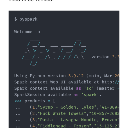
$ pyspark

Welcome to

      ____              __

/
 __
/
__  ___ _____
/
/
__

    _\ \
/
 _ \
/
 _ `
/
 __
/
  '_
/
/
__ 
/
.
__
/
\_
,
_
/
_
/
/
_
/
\_\   version 
3.3
.1
/
_
/
Using Python version 
3.9
.12
(
main
,
 Mar 
26
20
Spark context Web UI available at http
:
//
192
Spark context available 
as
'sc'
(
master 
=
 lo
SparkSession available 
as
'spark'
.
>>
>
 products 
=
[
.
.
.
(
1
,
"Syrup - Golden, Lyles"
,
"41-889-087
.
.
.
(
2
,
"Huck White Towels"
,
"10-857-2683"
,
2
.
.
.
(
3
,
"Pasta - Lasagna Noodle, Frozen"
,
"0
.
.
.
(
4
,
"Fiddlehead - Frozen"
,
"15-125-2352"