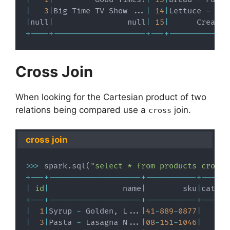
|
3
|
Big Time TV Show 
.
.
.
|
14
|
Lettuce 
-
 Gre
|
null
|
                null
|
15
|
      Creamer
+
-
-
-
-
+
-
-
-
-
-
-
-
-
-
-
-
-
-
-
-
-
-
-
-
-
+
-
-
-
+
-
-
-
-
-
-
-
-
-
-
-
-
-
Cross Join
When looking for the Cartesian product of two
relations being compared use a
join.
cross
cross join
>>
>
 spark
.
sql
(
"select * from products cross 
+
-
-
-
+
-
-
-
-
-
-
-
-
-
-
-
-
-
-
-
-
-
-
-
-
+
-
-
-
-
-
-
-
-
-
-
-
+
-
-
-
-
-
-
|
id
|
                name
|
        sku
|
catego
+
-
-
-
+
-
-
-
-
-
-
-
-
-
-
-
-
-
-
-
-
-
-
-
-
+
-
-
-
-
-
-
-
-
-
-
-
+
-
-
-
-
-
-
|
1
|
Syrup 
-
 Golden
,
 L
.
.
.
|
41
-
889
-
0877
|
|
3
|
Pasta 
-
 Lasagna N
.
.
.
|
08
-
151
-
1046
|