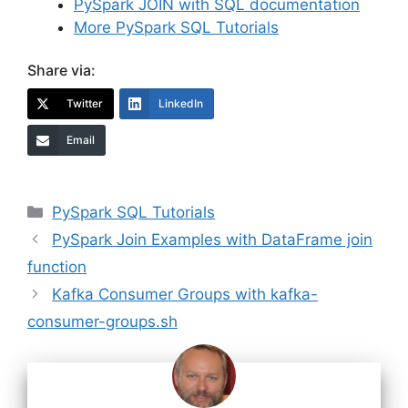
PySpark JOIN with SQL documentation
More PySpark SQL Tutorials
Share via:
Twitter
LinkedIn
Email
Categories
PySpark SQL Tutorials
PySpark Join Examples with DataFrame join
function
Kafka Consumer Groups with kafka-
consumer-groups.sh