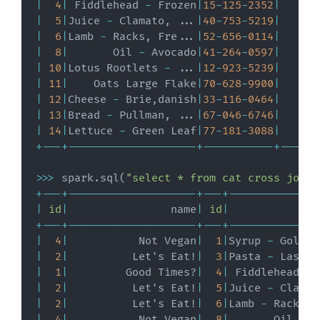
|
4
|
 Fiddlehead 
-
 Frozen
|
15
-
125
-
2352
|
|
5
|
Juice 
-
 Clamato
,
.
.
.
|
40
-
753
-
5219
|
|
6
|
Lamb 
-
 Racks
,
 Fre
.
.
.
|
52
-
656
-
0114
|
|
8
|
       Oil 
-
 Avocado
|
41
-
264
-
0597
|
|
10
|
Lotus Rootlets 
-
.
.
.
|
12
-
923
-
5239
|
|
11
|
    Oats Large Flake
|
70
-
628
-
9900
|
|
12
|
Cheese 
-
 Brie
,
danish
|
33
-
116
-
0464
|
|
13
|
Bread 
-
 Pullman
,
.
.
.
|
67
-
046
-
6746
|
|
14
|
Lettuce 
-
 Green Leaf
|
77
-
181
-
3088
|
+
-
-
-
+
-
-
-
-
-
-
-
-
-
-
-
-
-
-
-
-
-
-
-
-
+
-
-
-
-
-
-
-
-
-
-
-
+
-
-
-
-
-
-
>>
>
 spark
.
sql
(
"select * from cat cross join 
+
-
-
-
+
-
-
-
-
-
-
-
-
-
-
-
-
-
-
-
-
-
-
-
-
+
-
-
-
+
-
-
-
-
-
-
-
-
-
-
-
-
-
-
|
id
|
                name
|
id
|
              
+
-
-
-
+
-
-
-
-
-
-
-
-
-
-
-
-
-
-
-
-
-
-
-
-
+
-
-
-
+
-
-
-
-
-
-
-
-
-
-
-
-
-
-
|
4
|
           Not Vegan
|
1
|
Syrup 
-
 Golden
|
2
|
          Let's Eat!
|
3
|
Pasta 
-
 Lasagn
|
1
|
         Good Times?
|
4
|
 Fiddlehead 
-
 
|
2
|
          Let's Eat!
|
5
|
Juice 
-
 Clamat
|
2
|
          Let's Eat!
|
6
|
Lamb 
-
 Racks
,
 
|
4
|
           Not Vegan
|
8
|
       Oil 
-
 A