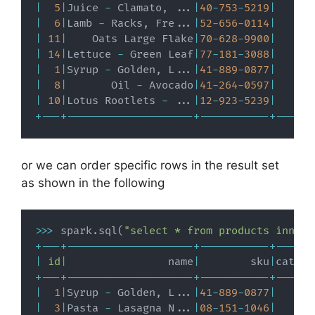
|
5
|
Juice 
-
 Clamato
,
.
.
.
|
40
-
753
-
5219
|
|
6
|
Lamb 
-
 Racks
,
 Fre
.
.
.
|
52
-
656
-
0114
|
|
11
|
    Oats Large Flake
|
70
-
628
-
9900
|
|
14
|
Lettuce 
-
 Green Leaf
|
77
-
181
-
3088
|
|
1
|
Syrup 
-
 Golden
,
 L
.
.
.
|
41
-
889
-
0877
|
|
8
|
       Oil 
-
 Avocado
|
41
-
264
-
0597
|
|
10
|
Lotus Rootlets 
-
.
.
.
|
12
-
923
-
5239
|
+
-
-
-
+
-
-
-
-
-
-
-
-
-
-
-
-
-
-
-
-
-
-
-
-
+
-
-
-
-
-
-
-
-
-
-
-
+
-
-
-
-
-
-
or we can order specific rows in the result set
as shown in the following
>>
>
 spark
.
sql
(
"select * from products inner 
+
-
-
-
+
-
-
-
-
-
-
-
-
-
-
-
-
-
-
-
-
-
-
-
-
+
-
-
-
-
-
-
-
-
-
-
-
+
-
-
-
-
-
-
|
id
|
                name
|
        sku
|
catego
+
-
-
-
+
-
-
-
-
-
-
-
-
-
-
-
-
-
-
-
-
-
-
-
-
+
-
-
-
-
-
-
-
-
-
-
-
+
-
-
-
-
-
-
|
1
|
Syrup 
-
 Golden
,
 L
.
.
.
|
41
-
889
-
0877
|
|
3
|
Pasta 
-
 Lasagna N
.
.
.
|
08
-
151
-
1046
|