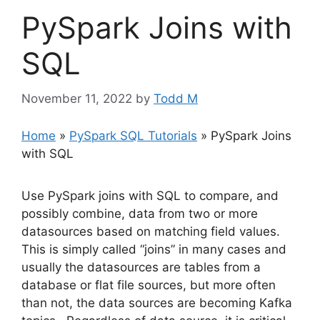
PySpark Joins with
SQL
November 11, 2022
by
Todd M
Home
»
PySpark SQL Tutorials
»
PySpark Joins
with SQL
Use PySpark joins with SQL to compare, and
possibly combine, data from two or more
datasources based on matching field values.
This is simply called “joins” in many cases and
usually the datasources are tables from a
database or flat file sources, but more often
than not, the data sources are becoming Kafka