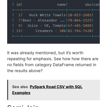
|
id
|
                name
|
        sku
|
catego
+
-
-
-
+
-
-
-
-
-
-
-
-
-
-
-
-
-
-
-
-
-
-
-
-
+
-
-
-
-
-
-
-
-
-
-
-
+
-
-
-
-
-
-
|
2
|
   Huck White Towels
|
10
-
857
-
2683
|
|
7
|
Beer 
-
 Alexander 
.
.
.
|
79
-
864
-
2525
|
|
9
|
  Juice 
-
 V8
,
 Tomato
|
47
-
401
-
5889
|
|
15
|
      Creamers 
-
10
%
|
81
-
764
-
7420
|
+
-
-
-
+
-
-
-
-
-
-
-
-
-
-
-
-
-
-
-
-
-
-
-
-
+
-
-
-
-
-
-
-
-
-
-
-
+
-
-
-
-
-
-
It was already mentioned, but it’s worth
repeating for emphasis. See how how there are
no fields from category DataFrame returned in
the results above?
See also
PySpark Read CSV with SQL
Examples