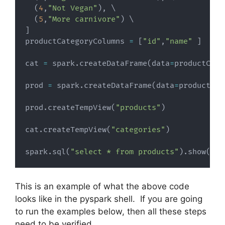
(
4
,
"Not Vegan"
)
,
 \

(
5
,
"More carnivore"
)
]
productCategoryColumns 
=
[
"id"
,
"name"
]
cat 
=
 spark
.
createDataFrame
(
data
=
productCate
prod 
=
 spark
.
createDataFrame
(
data
=
products
,
 
prod
.
createTempView
(
"products"
)
cat
.
createTempView
(
"categories"
)
spark
.
sql
(
"select * from products"
)
.
show
(
)
This is an example of what the above code
looks like in the pyspark shell. If you are going
to run the examples below, then all these steps
need to be verified.