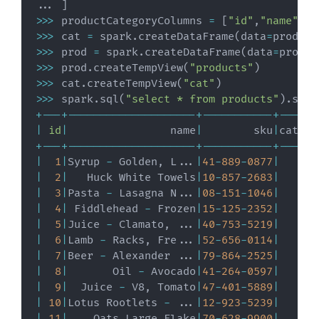
.
.
.
]
>>
>
 productCategoryColumns 
=
[
"id"
,
"name"
]
>>
>
 cat 
=
 spark
.
createDataFrame
(
data
=
product
>>
>
 prod 
=
 spark
.
createDataFrame
(
data
=
produc
>>
>
 prod
.
createTempView
(
"products"
)
>>
>
 cat
.
createTempView
(
"cat"
)
>>
>
 spark
.
sql
(
"select * from products"
)
.
show
+
-
-
-
+
-
-
-
-
-
-
-
-
-
-
-
-
-
-
-
-
-
-
-
-
+
-
-
-
-
-
-
-
-
-
-
-
+
-
-
-
-
-
-
|
id
|
                name
|
        sku
|
catego
+
-
-
-
+
-
-
-
-
-
-
-
-
-
-
-
-
-
-
-
-
-
-
-
-
+
-
-
-
-
-
-
-
-
-
-
-
+
-
-
-
-
-
-
|
1
|
Syrup 
-
 Golden
,
 L
.
.
.
|
41
-
889
-
0877
|
|
2
|
   Huck White Towels
|
10
-
857
-
2683
|
|
3
|
Pasta 
-
 Lasagna N
.
.
.
|
08
-
151
-
1046
|
|
4
|
 Fiddlehead 
-
 Frozen
|
15
-
125
-
2352
|
|
5
|
Juice 
-
 Clamato
,
.
.
.
|
40
-
753
-
5219
|
|
6
|
Lamb 
-
 Racks
,
 Fre
.
.
.
|
52
-
656
-
0114
|
|
7
|
Beer 
-
 Alexander 
.
.
.
|
79
-
864
-
2525
|
|
8
|
       Oil 
-
 Avocado
|
41
-
264
-
0597
|
|
9
|
  Juice 
-
 V8
,
 Tomato
|
47
-
401
-
5889
|
|
10
|
Lotus Rootlets 
-
.
.
.
|
12
-
923
-
5239
|
|
11
|
    Oats Large Flake
|
70
-
628
-
9900
|