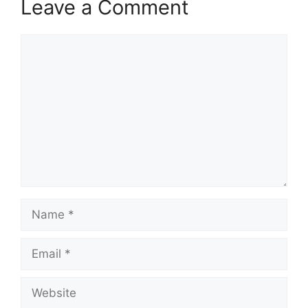
Leave a Comment
Comment
Name
Email
Website