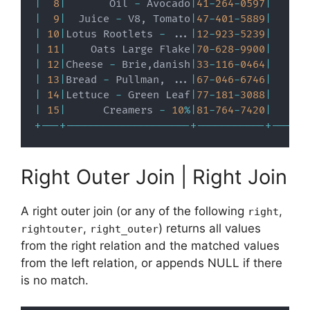
|
8
|
       Oil 
-
 Avocado
|
41
-
264
-
0597
|
|
9
|
  Juice 
-
 V8
,
 Tomato
|
47
-
401
-
5889
|
|
10
|
Lotus Rootlets 
-
.
.
.
|
12
-
923
-
5239
|
|
11
|
    Oats Large Flake
|
70
-
628
-
9900
|
|
12
|
Cheese 
-
 Brie
,
danish
|
33
-
116
-
0464
|
|
13
|
Bread 
-
 Pullman
,
.
.
.
|
67
-
046
-
6746
|
|
14
|
Lettuce 
-
 Green Leaf
|
77
-
181
-
3088
|
|
15
|
      Creamers 
-
10
%
|
81
-
764
-
7420
|
+
-
-
-
+
-
-
-
-
-
-
-
-
-
-
-
-
-
-
-
-
-
-
-
-
+
-
-
-
-
-
-
-
-
-
-
-
+
-
-
-
-
-
-
Right Outer Join | Right Join
A right outer join (or any of the following
,
right
,
) returns all values
rightouter
right_outer
from the right relation and the matched values
from the left relation, or appends NULL if there
is no match.