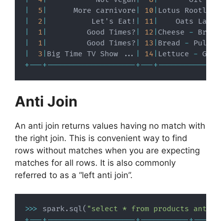
|
5
|
      More carnivore
|
10
|
Lotus Rootlets
|
2
|
          Let's Eat!
|
11
|
    Oats Large
|
1
|
         Good Times?
|
12
|
Cheese 
-
 Brie
,
|
1
|
         Good Times?
|
13
|
Bread 
-
 Pullma
|
3
|
Big Time TV Show 
.
.
.
|
14
|
Lettuce 
-
 Gree
+
-
-
-
+
-
-
-
-
-
-
-
-
-
-
-
-
-
-
-
-
-
-
-
-
+
-
-
-
+
-
-
-
-
-
-
-
-
-
-
-
-
-
-
Anti Join
An anti join returns values having no match with
the right join. This is convenient way to find
rows without matches when you are expecting
matches for all rows. It is also commonly
referred to as a “left anti join”.
>>
>
 spark
.
sql
(
"select * from products anti j
+
-
-
-
+
-
-
-
-
-
-
-
-
-
-
-
-
-
-
-
-
-
-
-
-
+
-
-
-
-
-
-
-
-
-
-
-
+
-
-
-
-
-
-