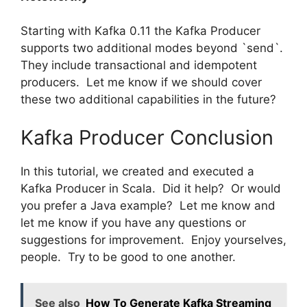
Starting with Kafka 0.11 the Kafka Producer
supports two additional modes beyond `send`.
They include transactional and idempotent
producers. Let me know if we should cover
these two additional capabilities in the future?
Kafka Producer Conclusion
In this tutorial, we created and executed a
Kafka Producer in Scala. Did it help? Or would
you prefer a Java example? Let me know and
let me know if you have any questions or
suggestions for improvement. Enjoy yourselves,
people. Try to be good to one another.
See also
How To Generate Kafka Streaming