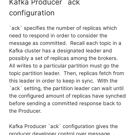
Kafka Producer `ack`
configuration
`ack` specifies the number of replicas which
need to respond in order to consider the
message as committed. Recall each topic in a
Kafka cluster has a designated leader and
possibly a set of replicas among the brokers.
All writes to a particular partition must go the
topic partition leader. Then, replicas fetch from
this leader in order to keep in sync. With the
`ack` setting, the partition leader can wait until
the configured amount of replicas have synched
before sending a committed response back to
the Producer.
Kafka Producer `ack` configuration gives the
producer developer control over message