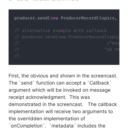
producer
.
send
(
new
 ProducerRecord
(
topics
,
s
"k
// alternative example with callback
// producer.send(new ProducerRecord(topics,
//                                  s"key ${
//                                 "oh the v
//                                        ca
First, the obvious and shown in the screencast.
The `send` function can accept a `Callback`
argument which will be invoked on message
receipt acknowledgment. This was
demonstrated in the screencast. The callback
implementation will receive two arguments to
the overridden implementation of
`onCompletion`. `metadata` includes the