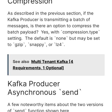
Compression
As described in the previous section, if the
Kafka Producer is transmitting a batch of
messages, is there an option to compress the
batch payload? Yes, with `compression.type`
setting. The default is `none` but may be set
to `gzip`, `snappy`, or `lz4`.
See also
Multi Tenant Kafka [4
Requirements, 1 Optional]
Kafka Producer
Asynchronous `send`
A few noteworthy items about the two versions
of `send` function shown here