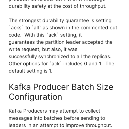
durability safety at the cost of throughput.
The strongest durability guarantee is setting
`acks` to `all` as shown in the commented out
code. With this `ack` setting, it
guarantees the partition leader accepted the
write request, but also, it was
successfully synchronized to all the replicas.
Other options for `ack` includes 0 and 1. The
default setting is 1.
Kafka Producer Batch Size
Configuration
Kafka Producers may attempt to collect
messages into batches before sending to
leaders in an attempt to improve throughput.