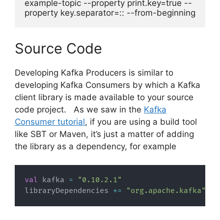
example-topic --property print.key=true --
property key.separator=:: --from-beginning
Source Code
Developing Kafka Producers is similar to
developing Kafka Consumers by which a Kafka
client library is made available to your source
code project. As we saw in the
Kafka
Consumer tutorial
, if you are using a build tool
like SBT or Maven, it’s just a matter of adding
the library as a dependency, for example
val
 kafka 
=
"0.10.2.1"
libraryDependencies 
+=
"org.apache.kafka"
%