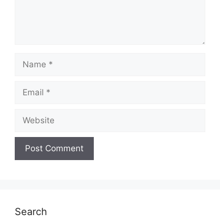
Name
Email
Website
Search