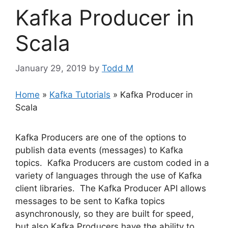
Kafka Producer in
Scala
January 29, 2019
by
Todd M
Home
»
Kafka Tutorials
»
Kafka Producer in
Scala
Kafka Producers are one of the options to
publish data events (messages) to Kafka
topics. Kafka Producers are custom coded in a
variety of languages through the use of Kafka
client libraries. The Kafka Producer API allows
messages to be sent to Kafka topics
asynchronously, so they are built for speed,
but also Kafka Producers have the ability to