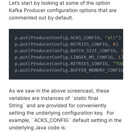
Let’s start by looking at some of the option
Kafka Producer configuration options that are
commented out by default.
p
.
put
(
ProducerConfig
.
ACKS_CONFIG
,
"all"
)
p
.
put
(
ProducerConfig
.
RETRIES_CONFIG
,
0
)
p
.
put
(
ProducerConfig
.
BATCH_SIZE_CONFIG
,
1638
p
.
put
(
ProducerConfig
.
LINGER_MS_CONFIG
,
1
)
p
.
put
(
ProducerConfig
.
RETRIES_CONFIG
,
"TODO"
)
p
.
put
(
ProducerConfig
.
BUFFER_MEMORY_CONFIG
,
3
As we saw in the above screencast, these
variables are instances of `static final
String` and are provided for conveniently
setting the underlying configuration key. For
example, `ACKS_CONFIG` default setting in the
underlying Java code is: