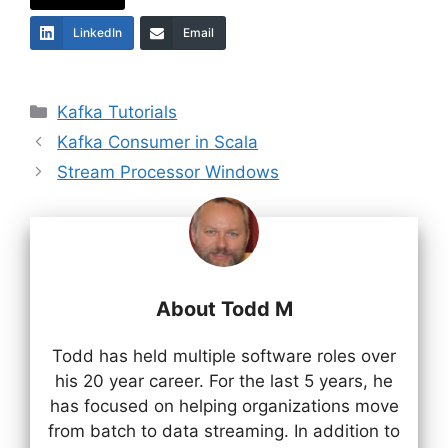
LinkedIn
Email
Categories
Kafka Tutorials
Kafka Consumer in Scala
Stream Processor Windows
About Todd M
Todd has held multiple software roles over
his 20 year career. For the last 5 years, he
has focused on helping organizations move
from batch to data streaming. In addition to