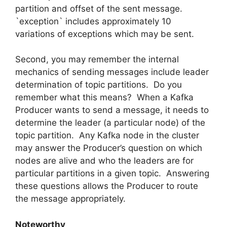
partition and offset of the sent message.
`exception` includes approximately 10
variations of exceptions which may be sent.
Second, you may remember the internal
mechanics of sending messages include leader
determination of topic partitions. Do you
remember what this means? When a Kafka
Producer wants to send a message, it needs to
determine the leader (a particular node) of the
topic partition. Any Kafka node in the cluster
may answer the Producer’s question on which
nodes are alive and who the leaders are for
particular partitions in a given topic. Answering
these questions allows the Producer to route
the message appropriately.
Noteworthy