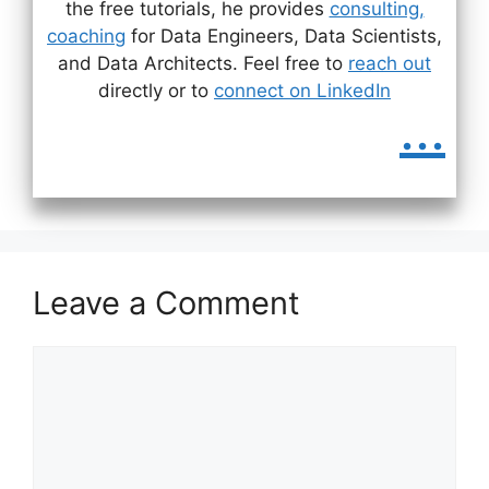
the free tutorials, he provides
consulting,
coaching
for Data Engineers, Data Scientists,
and Data Architects. Feel free to
reach out
directly or to
connect on LinkedIn
...
Leave a Comment
Comment