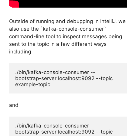
Outside of running and debugging in IntelliJ, we
also use the `kafka-console-consumer`
command-line tool to inspect messages being
sent to the topic in a few different ways
including
./bin/kafka-console-consumer --
bootstrap-server localhost:9092 --topic 
example-topic
and
./bin/kafka-console-consumer --
bootstrap-server localhost:9092 --topic 