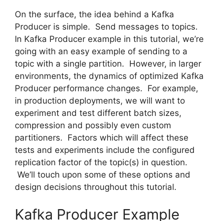
On the surface, the idea behind a Kafka
Producer is simple. Send messages to topics.
In Kafka Producer example in this tutorial, we’re
going with an easy example of sending to a
topic with a single partition. However, in larger
environments, the dynamics of optimized Kafka
Producer performance changes. For example,
in production deployments, we will want to
experiment and test different batch sizes,
compression and possibly even custom
partitioners. Factors which will affect these
tests and experiments include the configured
replication factor of the topic(s) in question.
We’ll touch upon some of these options and
design decisions throughout this tutorial.
Kafka Producer Example