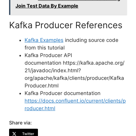
Join Test Data By Example
Kafka Producer References
Kafka Examples
including source code
from this tutorial
Kafka Producer API
documentation https://kafka.apache.org/
21/javadoc/index.html?
org/apache/kafka/clients/producer/Kafka
Producer.html
Kafka Producer documentation
https://docs.confluent.io/current/clients/p
roducer.html
Share via:
Twitter