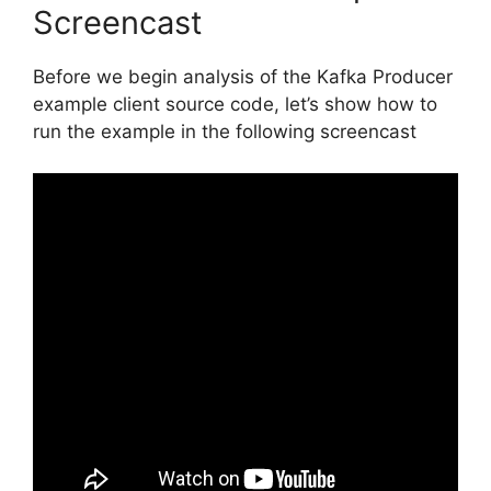
Screencast
Before we begin analysis of the Kafka Producer
example client source code, let’s show how to
run the example in the following screencast