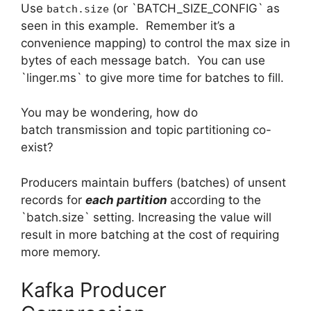
Use
(or `BATCH_SIZE_CONFIG` as
batch.size
seen in this example. Remember it’s a
convenience mapping) to control the max size in
bytes of each message batch. You can use
`linger.ms` to give more time for batches to fill.
You may be wondering, how do
batch transmission and topic partitioning co-
exist?
Producers maintain buffers (batches) of unsent
records for
each partition
according to the
`batch.size` setting. Increasing the value will
result in more batching at the cost of requiring
more memory.
Kafka Producer