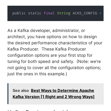
public static 
final
String
 ACKS_CONFIG 
=
"ac
As a Kafka developer, administrator, or
architect, you have options on how to design
the desired performance characteristics of your
Kafka Producer. These Kafka Producer
configuration options are your first stop for
tuning for both speed and safety. (Note: we’re
not going to cover all the configuration options;
just the ones in this example.)
See also
Best Ways to Determine Apache
Kafka Version [1 Right and 2 Wrong Ways]