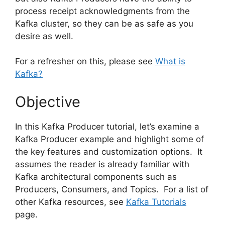
process receipt acknowledgments from the
Kafka cluster, so they can be as safe as you
desire as well.
For a refresher on this, please see
What is
Kafka?
Objective
In this Kafka Producer tutorial, let’s examine a
Kafka Producer example and highlight some of
the key features and customization options. It
assumes the reader is already familiar with
Kafka architectural components such as
Producers, Consumers, and Topics. For a list of
other Kafka resources, see
Kafka Tutorials
page.