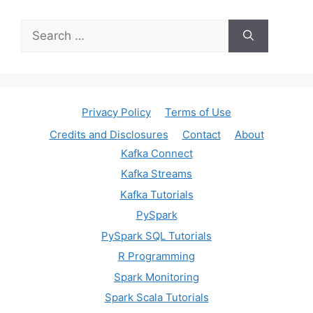
Search
for:
Privacy Policy
Terms of Use
Credits and Disclosures
Contact
About
Kafka Connect
Kafka Streams
Kafka Tutorials
PySpark
PySpark SQL Tutorials
R Programming
Spark Monitoring
Spark Scala Tutorials